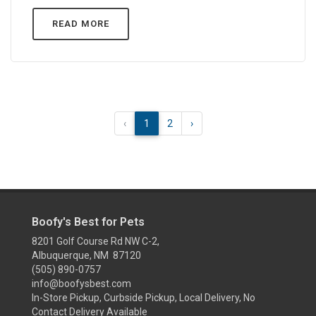
READ MORE
‹
1
2
›
Boofy's Best for Pets
8201 Golf Course Rd NW C-2,
Albuquerque, NM 87120
(505) 890-0757
info@boofysbest.com
In-Store Pickup, Curbside Pickup, Local Delivery, No
Contact Delivery Available