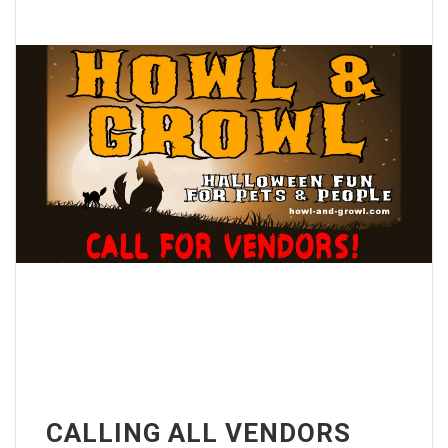
CALLING ALL VENDORS