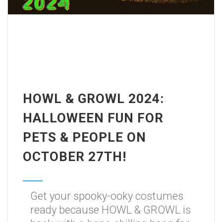
HOWL & GROWL 2024:
HALLOWEEN FUN FOR
PETS & PEOPLE ON
OCTOBER 27TH!
Get your spooky-ooky costumes
ready because HOWL & GROWL is