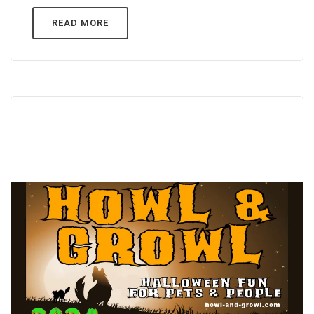
READ MORE