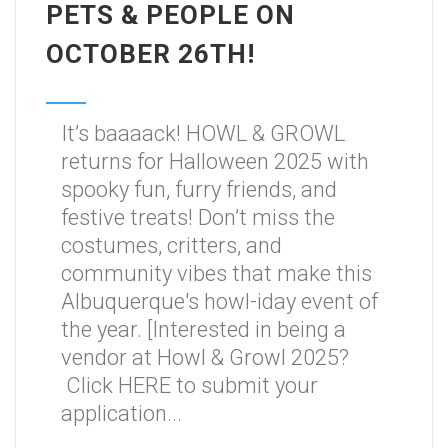
PETS & PEOPLE ON
OCTOBER 26TH!
It’s baaaack! HOWL & GROWL
returns for Halloween 2025 with
spooky fun, furry friends, and
festive treats! Don’t miss the
costumes, critters, and
community vibes that make this
Albuquerque's howl-iday event of
the year. [Interested in being a
vendor at Howl & Growl 2025?
Click HERE to submit your
application...