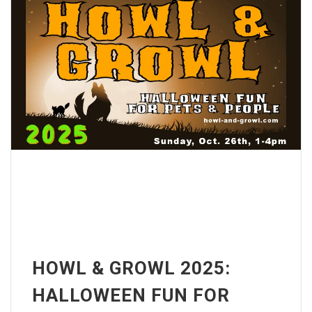
HOWL & GROWL 2025:
HALLOWEEN FUN FOR