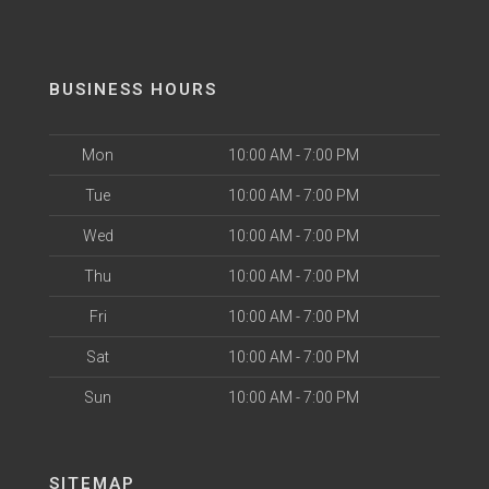
BUSINESS HOURS
Mon
10:00 AM - 7:00 PM
Tue
10:00 AM - 7:00 PM
Wed
10:00 AM - 7:00 PM
Thu
10:00 AM - 7:00 PM
Fri
10:00 AM - 7:00 PM
Sat
10:00 AM - 7:00 PM
Sun
10:00 AM - 7:00 PM
SITEMAP