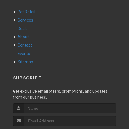
Pet Retail
Services
Deals
About
Contact
Events
Sitemap
SUBSCRIBE
Get exclusive email offers, promotions, and updates
from our business.