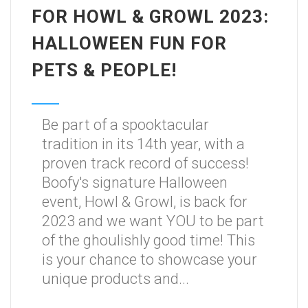
FOR HOWL & GROWL 2023:
HALLOWEEN FUN FOR
PETS & PEOPLE!
Be part of a spooktacular
tradition in its 14th year, with a
proven track record of success!
Boofy's signature Halloween
event, Howl & Growl, is back for
2023 and we want YOU to be part
of the ghoulishly good time! This
is your chance to showcase your
unique products and...