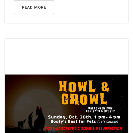
READ MORE