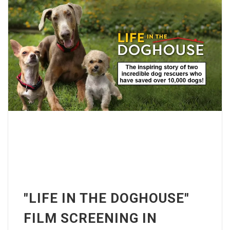
"LIFE IN THE DOGHOUSE"
FILM SCREENING IN