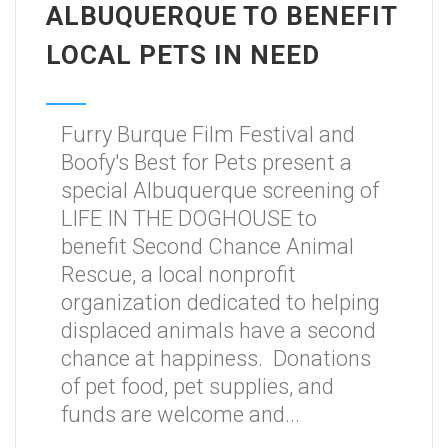
ALBUQUERQUE TO BENEFIT
LOCAL PETS IN NEED
Furry Burque Film Festival and
Boofy's Best for Pets present a
special Albuquerque screening of
LIFE IN THE DOGHOUSE to
benefit Second Chance Animal
Rescue, a local nonprofit
organization dedicated to helping
displaced animals have a second
chance at happiness. Donations
of pet food, pet supplies, and
funds are welcome and...