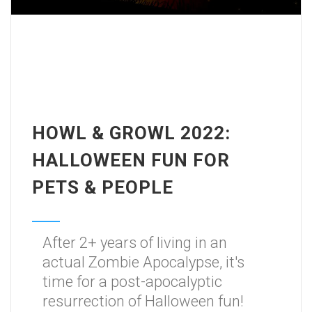
HOWL & GROWL 2022:
HALLOWEEN FUN FOR
PETS & PEOPLE
After 2+ years of living in an
actual Zombie Apocalypse, it's
time for a post-apocalyptic
resurrection of Halloween fun!