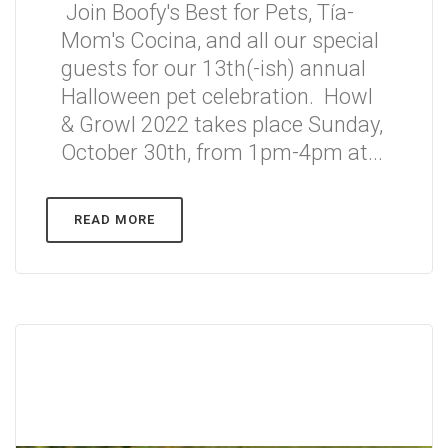
Join Boofy's Best for Pets, Tía-
Mom's Cocina, and all our special
guests for our 13th(-ish) annual
Halloween pet celebration. Howl
& Growl 2022 takes place Sunday,
October 30th, from 1pm-4pm at...
READ MORE