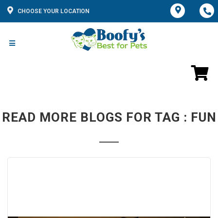
CHOOSE YOUR LOCATION
READ MORE BLOGS FOR TAG : FUN