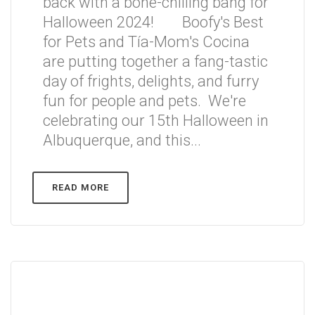
back with a bone-chilling bang for
Halloween 2024! Boofy's Best
for Pets and Tía-Mom's Cocina
are putting together a fang-tastic
day of frights, delights, and furry
fun for people and pets. We're
celebrating our 15th Halloween in
Albuquerque, and this...
READ MORE