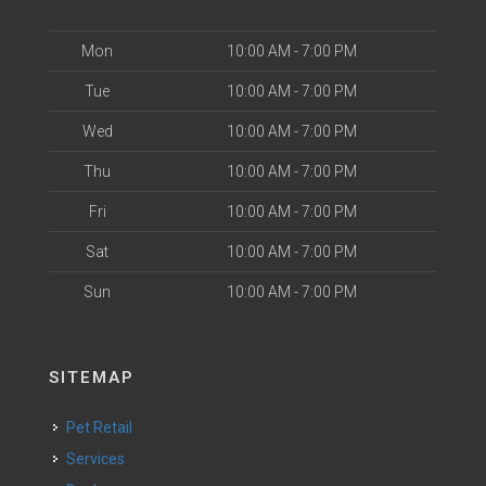
Mon
10:00 AM - 7:00 PM
Tue
10:00 AM - 7:00 PM
Wed
10:00 AM - 7:00 PM
Thu
10:00 AM - 7:00 PM
Fri
10:00 AM - 7:00 PM
Sat
10:00 AM - 7:00 PM
Sun
10:00 AM - 7:00 PM
SITEMAP
Pet Retail
Services