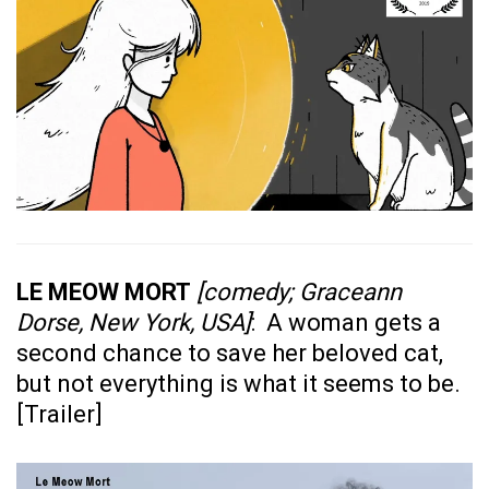
LE MEOW MORT
[comedy; Graceann
Dorse, New York, USA]
: A woman gets a
second chance to save her beloved cat,
but not everything is what it seems to be.
[
Trailer
]