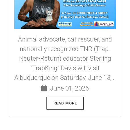
Animal advocate, cat rescuer, and
nationally recognized TNR (Trap-
Neuter-Return) educator Sterling
"TrapKing" Davis will visit
Albuquerque on Saturday, June 13,...
June 01, 2026
READ MORE