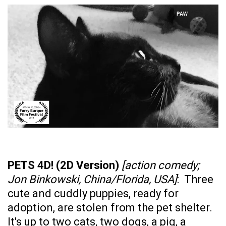
PETS 4D! (2D Version)
[action comedy;
Jon Binkowski, China/Florida, USA]
: Three
cute and cuddly puppies, ready for
adoption, are stolen from the pet shelter.
It's up to two cats, two dogs, a pig, a