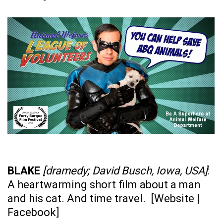
BLAKE
[dramedy; David Busch, Iowa, USA]
:
A heartwarming short film about a man
and his cat. And time travel. [
Website
|
Facebook
]