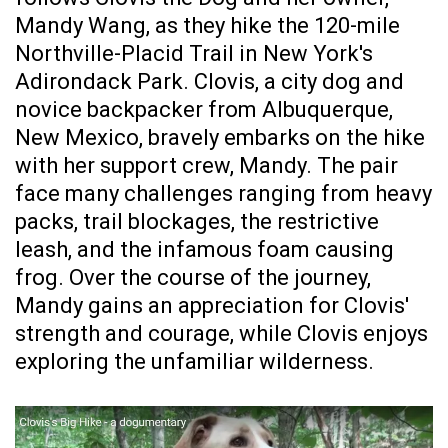
Mandy Wang, as they hike the 120-mile
Northville-Placid Trail in New York's
Adirondack Park. Clovis, a city dog and
novice backpacker from Albuquerque,
New Mexico, bravely embarks on the hike
with her support crew, Mandy. The pair
face many challenges ranging from heavy
packs, trail blockages, the restrictive
leash, and the infamous foam causing
frog. Over the course of the journey,
Mandy gains an appreciation for Clovis'
strength and courage, while Clovis enjoys
exploring the unfamiliar wilderness.