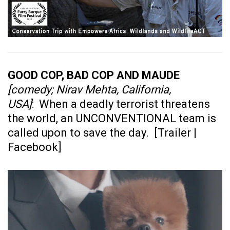
GOOD COP, BAD COP AND MAUDE
[comedy; Nirav Mehta, California,
USA]
: When a deadly terrorist threatens
the world, an UNCONVENTIONAL team is
called upon to save the day. [
Trailer
|
Facebook
]