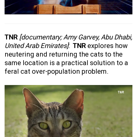
TNR
[documentary; Amy Garvey, Abu Dhabi,
United Arab Emirates]
:
TNR
explores how
neutering and returning the cats to the
same location is a practical solution to a
feral cat over-population problem.