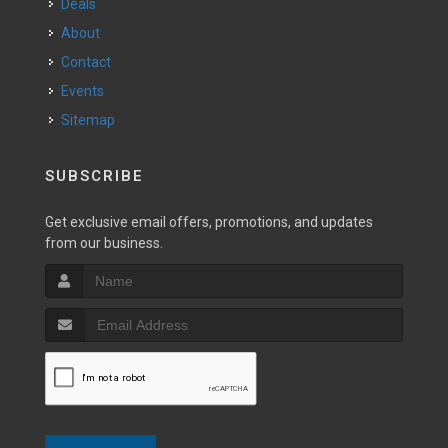
Deals
About
Contact
Events
Sitemap
SUBSCRIBE
Get exclusive email offers, promotions, and updates
from our business.