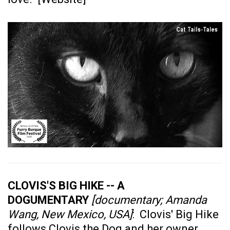
CLOVIS'S BIG HIKE -- A
DOGUMENTARY
[documentary; Amanda
Wang, New Mexico, USA]
: Clovis' Big Hike
follows Clovis the Dog and her owner,