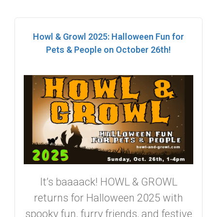
Howl & Growl 2025: Halloween Fun for
Pets & People on October 26th!
It’s baaaack! HOWL & GROWL
returns for Halloween 2025 with
spooky fun, furry friends, and festive