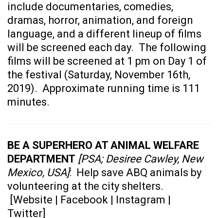
include documentaries, comedies,
dramas, horror, animation, and foreign
language, and a different lineup of films
will be screened each day. The following
films will be screened at 1 pm on Day 1 of
the festival (Saturday, November 16th,
2019). Approximate running time is 111
minutes.
BE A SUPERHERO AT ANIMAL WELFARE
DEPARTMENT
[PSA; Desiree Cawley, New
Mexico, USA]
: Help save ABQ animals by
volunteering at the city shelters.
[
Website
|
Facebook
|
Instagram
|
Twitter
]