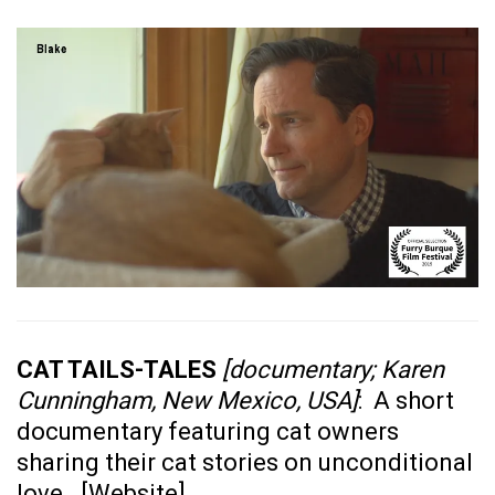
CAT TAILS-TALES
[documentary; Karen
Cunningham, New Mexico, USA]
: A short
documentary featuring cat owners
sharing their cat stories on unconditional
love. [
Website
]