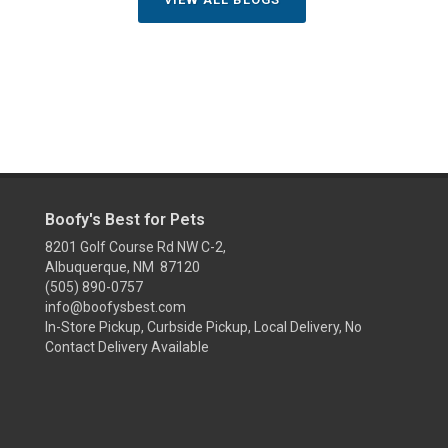
Boofy's Best for Pets
8201 Golf Course Rd NW C-2,
Albuquerque, NM 87120
(505) 890-0757
info@boofysbest.com
In-Store Pickup, Curbside Pickup, Local Delivery, No
Contact Delivery Available