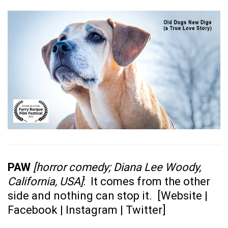
PAW
[horror comedy; Diana Lee Woody,
California, USA]
: It comes from the other
side and nothing can stop it. [
Website
|
Facebook
|
Instagram
|
Twitter
]