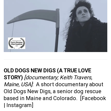
OLD DOGS NEW DIGS (A TRUE LOVE
STORY)
[documentary; Keith Travers,
Maine, USA]
: A short documentary about
Old Dogs New Digs, a senior dog rescue
based in Maine and Colorado. [
Facebook
|
Instagram
]