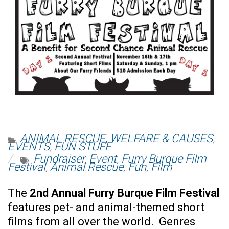
ANIMAL RESCUE, WELFARE & CAUSES
,
EVENTS
,
FUN STUFF
Fundraiser
,
Event
,
Furry Burque Film
Festival
,
Animal Rescue
,
Fun
,
Film
The
2nd Annual Furry Burque Film Festival
features pet- and animal-themed short
films from all over the world. Genres