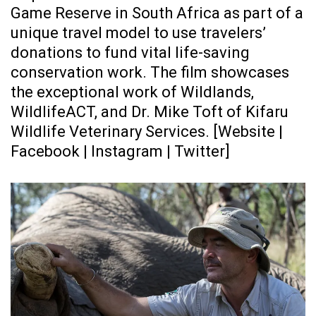
Game Reserve in South Africa as part of a
unique travel model to use travelers’
donations to fund vital life-saving
conservation work. The film showcases
the exceptional work of Wildlands,
WildlifeACT, and Dr. Mike Toft of Kifaru
Wildlife Veterinary Services. [
Website
|
Facebook
|
Instagram
|
Twitter
]