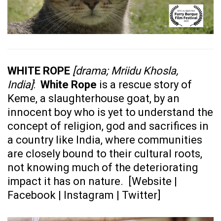
WHITE ROPE
[drama; Mriidu Khosla,
India]
:
White Rope
is a rescue story of
Keme, a slaughterhouse goat, by an
innocent boy who is yet to understand the
concept of religion, god and sacrifices in
a country like India, where communities
are closely bound to their cultural roots,
not knowing much of the deteriorating
impact it has on nature. [
Website
|
Facebook
|
Instagram
|
Twitter
]