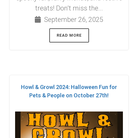
treats! Don’t miss the...
September 26, 2025
READ MORE
Howl & Growl 2024: Halloween Fun for
Pets & People on October 27th!