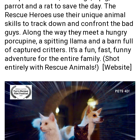
parrot and a rat to save the day. The
Rescue Heroes use their unique animal
skills to track down and confront the bad
guys. Along the way they meet a hungry
porcupine, a spitting llama and a barn full
of captured critters. It's a fun, fast, funny
adventure for the entire family. (Shot
entirely with Rescue Animals!) [
Website
]