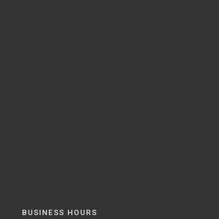
BUSINESS HOURS