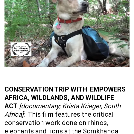
CONSERVATION TRIP WITH EMPOWERS
AFRICA, WILDLANDS, AND WILDLIFE
ACT
[documentary; Krista Krieger, South
Africa]
: This film features the critical
conservation work done on rhinos,
elephants and lions at the Somkhanda