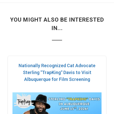
YOU MIGHT ALSO BE INTERESTED
IN...
Nationally Recognized Cat Advocate
Sterling "TrapKing" Davis to Visit
Albuquerque for Film Screening