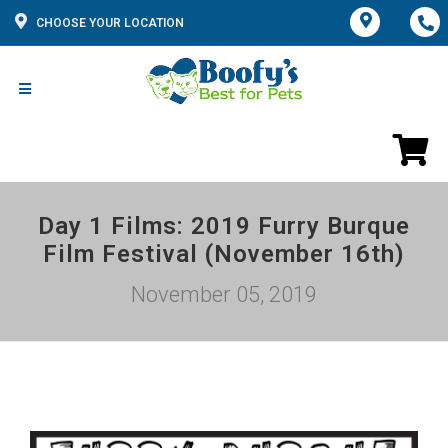
CHOOSE YOUR LOCATION
Day 1 Films: 2019 Furry Burque
Film Festival (November 16th)
November 05, 2019