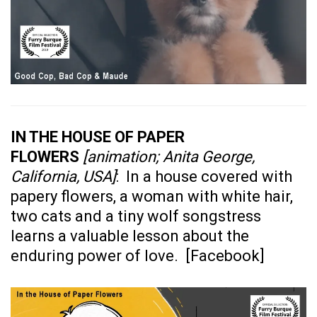
IN THE HOUSE OF PAPER
FLOWERS
[animation; Anita George,
California, USA]
: In a house covered with
papery flowers, a woman with white hair,
two cats and a tiny wolf songstress
learns a valuable lesson about the
enduring power of love. [
Facebook
]