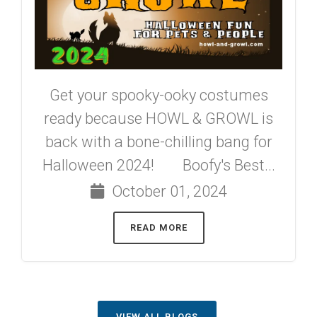
Get your spooky-ooky costumes
ready because HOWL & GROWL is
back with a bone-chilling bang for
Halloween 2024! Boofy's Best...
October 01, 2024
READ MORE
VIEW ALL BLOGS