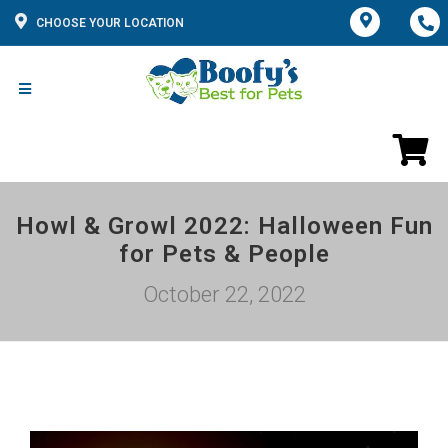
CHOOSE YOUR LOCATION
Howl & Growl 2022: Halloween Fun
for Pets & People
October 22, 2022