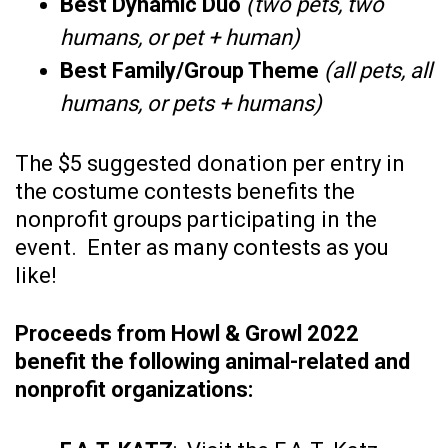
Best Dynamic Duo
(two pets, two
humans, or pet + human)
Best Family/Group Theme
(all pets, all
humans, or pets + humans)
The $5 suggested donation per entry in
the costume contests benefits the
nonprofit groups participating in the
event. Enter as many contests as you
like!
Proceeds from Howl & Growl 2022
benefit the following animal-related and
nonprofit organizations: