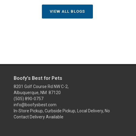
VIEW ALL BLOGS
Boofy's Best for Pets
8201 Golf Course Rd NW C-2,
Albuquerque, NM 87120
(505) 890-0757
info@boofysbest.com
In-Store Pickup, Curbside Pickup, Local Delivery, No
Contact Delivery Available