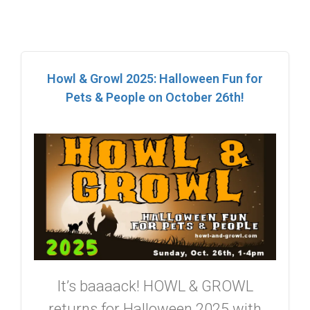
Howl & Growl 2025: Halloween Fun for
Pets & People on October 26th!
It’s baaaack! HOWL & GROWL
returns for Halloween 2025 with