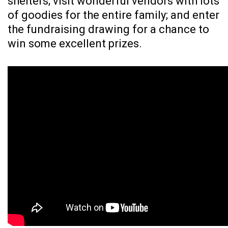
shelters; visit wonderful vendors with lots
of goodies for the entire family; and enter
the fundraising drawing for a chance to
win some excellent prizes.