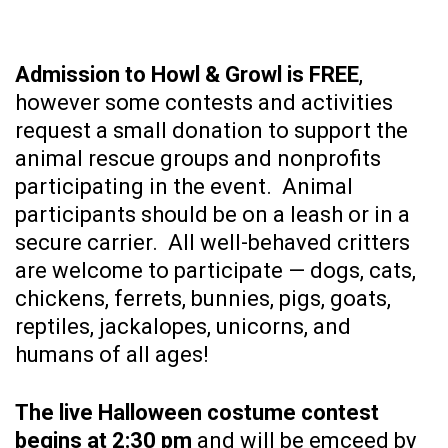
Admission to Howl & Growl is FREE
,
however some contests and activities
request a small donation to support the
animal rescue groups and nonprofits
participating in the event. Animal
participants should be on a leash or in a
secure carrier. All well-behaved critters
are welcome to participate — dogs, cats,
chickens, ferrets, bunnies, pigs, goats,
reptiles, jackalopes, unicorns, and
humans of all ages!
The live Halloween costume contest
begins at 2:30 pm
and will be emceed by