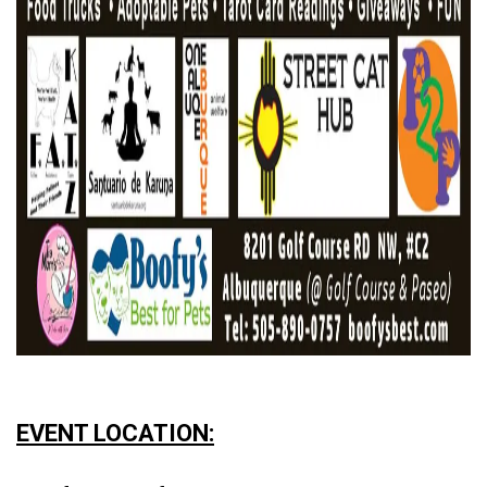
EVENT LOCATION: