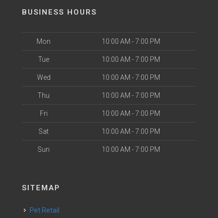
BUSINESS HOURS
Mon
10:00 AM - 7:00 PM
Tue
10:00 AM - 7:00 PM
Wed
10:00 AM - 7:00 PM
Thu
10:00 AM - 7:00 PM
Fri
10:00 AM - 7:00 PM
Sat
10:00 AM - 7:00 PM
Sun
10:00 AM - 7:00 PM
SITEMAP
Pet Retail