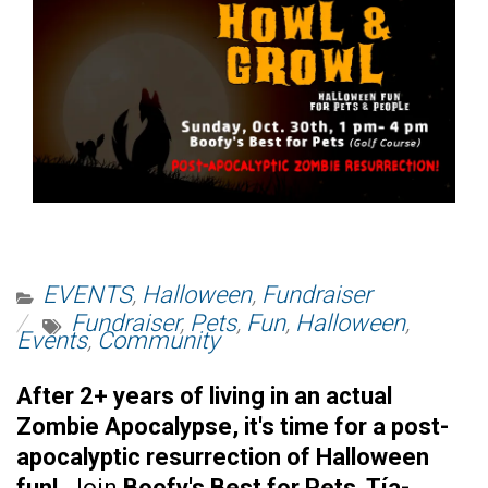
EVENTS
,
Halloween
,
Fundraiser
Fundraiser
,
Pets
,
Fun
,
Halloween
,
Events
,
Community
After 2+ years of living in an actual
Zombie Apocalypse, it's time for a post-
apocalyptic resurrection of Halloween
fun!
Join
Boofy's Best for Pets
,
Tía-