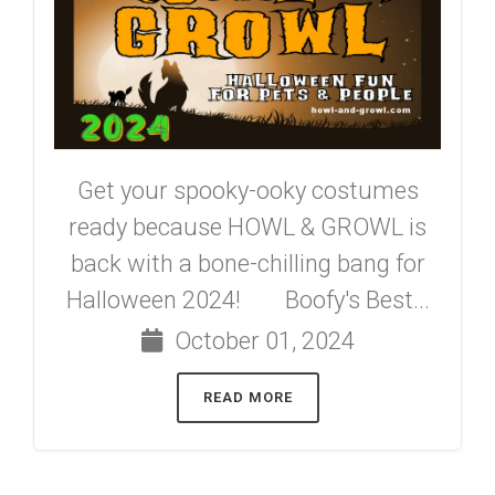
Get your spooky-ooky costumes
ready because HOWL & GROWL is
back with a bone-chilling bang for
Halloween 2024! Boofy's Best...
October 01, 2024
READ MORE