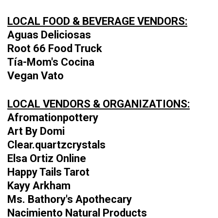
LOCAL FOOD & BEVERAGE VENDORS:
Aguas Deliciosas
Root 66 Food Truck
Tía-Mom's Cocina
Vegan Vato
LOCAL VENDORS & ORGANIZATIONS:
Afromationpottery
Art By Domi
Clear.quartzcrystals
Elsa Ortiz Online
Happy Tails Tarot
Kayy Arkham
Ms. Bathory's Apothecary
Nacimiento Natural Products