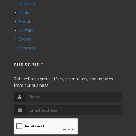
Services
Deals
About
Contact
Events
Sitemap
SUBSCRIBE
Get exclusive email offers, promotions, and updates
from our business.