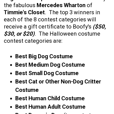
the fabulous
Mercedes Wharton
of
Timmie's Closet
. The top 3 winners in
each of the 8 contest categories will
receive a gift certificate to Boofy's
($50,
$30, or $20)
. The Halloween costume
contest categories are:
Best Big Dog Costume
Best Medium Dog Costume
Best Small Dog Costume
Best Cat or Other Non-Dog Critter
Costume
Best Human Child Costume
Best Human Adult Costume