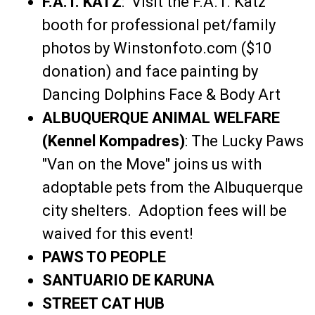
F.A.T. KATZ
: Visit the F.A.T. Katz
booth for professional pet/family
photos by Winstonfoto.com ($10
donation) and face painting by
Dancing Dolphins Face & Body Art
ALBUQUERQUE ANIMAL WELFARE
(Kennel Kompadres)
: The Lucky Paws
"Van on the Move" joins us with
adoptable pets from the Albuquerque
city shelters. Adoption fees will be
waived for this event!
PAWS TO PEOPLE
SANTUARIO DE KARUNA
STREET CAT HUB