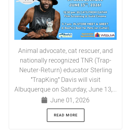
Animal advocate, cat rescuer, and
nationally recognized TNR (Trap-
Neuter-Return) educator Sterling
"TrapKing" Davis will visit
Albuquerque on Saturday, June 13,...
June 01, 2026
READ MORE