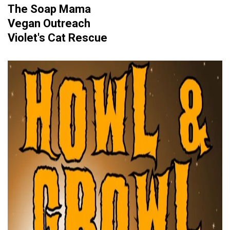
The Soap Mama
Vegan Outreach
Violet's Cat Rescue