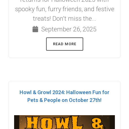
spooky fun, furry friends, and festive
treats! Don’t miss the...
September 26, 2025
READ MORE
Howl & Growl 2024: Halloween Fun for
Pets & People on October 27th!