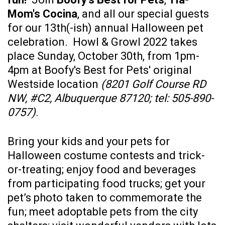
Mom's Cocina
, and all our special guests
for our 13th(-ish) annual Halloween pet
celebration. Howl & Growl 2022 takes
place Sunday, October 30th, from 1pm-
4pm at Boofy's Best for Pets' original
Westside location
(8201 Golf Course RD
NW, #C2, Albuquerque 87120; tel: 505-890-
0757)
.
Bring your kids and your pets for
Halloween costume contests and trick-
or-treating; enjoy food and beverages
from participating food trucks; get your
pet’s photo taken to commemorate the
fun; meet adoptable pets from the city