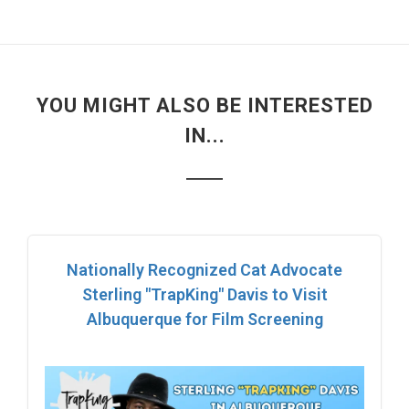
YOU MIGHT ALSO BE INTERESTED
IN...
Nationally Recognized Cat Advocate
Sterling "TrapKing" Davis to Visit
Albuquerque for Film Screening