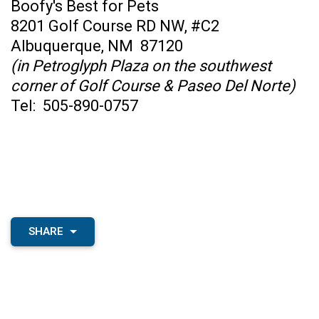
Boofy's Best for Pets
8201 Golf Course RD NW, #C2
Albuquerque, NM 87120
(in Petroglyph Plaza on the southwest
corner of Golf Course & Paseo Del Norte)
Tel: 505-890-0757
SHARE