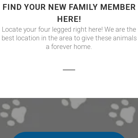
FIND YOUR NEW FAMILY MEMBER
HERE!
Locate your four legged right here! We are the
best location in the area to give these animals
a forever home.