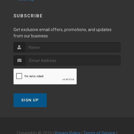
SUBSCRIBE
Get exclusive email offers, promotions, and updates
from our business.
SIGN UP
Copyrights © 2026 |
Privacy Policy
|
Terms of Service
|