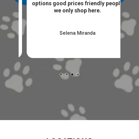
...
sto
options good prices friendly people
we only shop here.
Selena Miranda