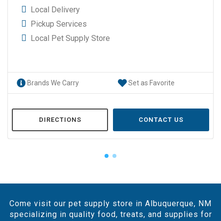
Local Delivery
Pickup Services
Local Pet Supply Store
Brands We Carry
Set as Favorite
DIRECTIONS
CONTACT US
Come visit our pet supply store in Albuquerque, NM
specializing in quality food, treats, and supplies for