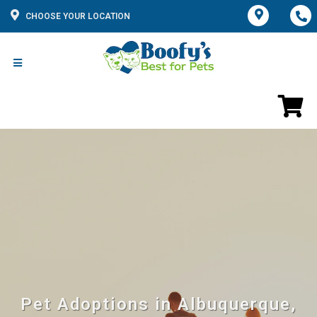
CHOOSE YOUR LOCATION
Pet Adoptions in Albuquerque,