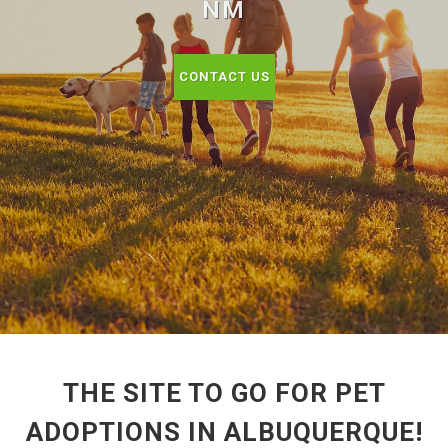
NM
CONTACT US
THE SITE TO GO FOR PET
ADOPTIONS IN ALBUQUERQUE!