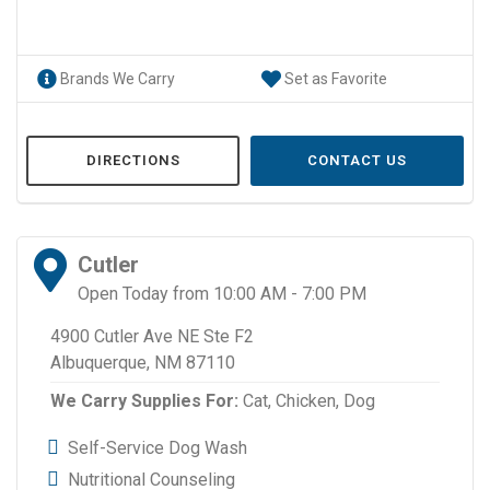
Brands We Carry
Set as Favorite
DIRECTIONS
CONTACT US
Cutler
Open Today from 10:00 AM - 7:00 PM
4900 Cutler Ave NE Ste F2
Albuquerque, NM 87110
We Carry Supplies For:
Cat,
Chicken,
Dog
Self-Service Dog Wash
Nutritional Counseling