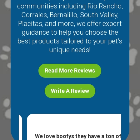
communities including
Rio Rancho
,
Corrales
,
Bernalillo
,
South Valley
,
Placitas
, and more, we offer expert
guidance to help you choose the
best products tailored to your pet’s
unique needs!
Read More Reviews
Write A Review
ice
I l
e. I
We love boofys they have a ton of