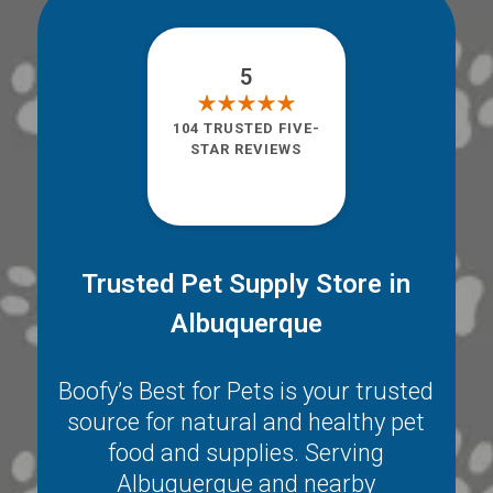
5
104 TRUSTED FIVE-
STAR REVIEWS
Trusted Pet Supply Store in
Albuquerque
Boofy’s Best for Pets is your trusted
source for natural and healthy pet
food and supplies. Serving
Albuquerque
and nearby