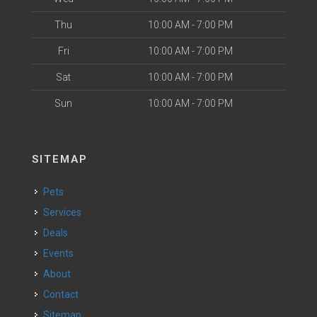
Thu
10:00 AM - 7:00 PM
Fri
10:00 AM - 7:00 PM
Sat
10:00 AM - 7:00 PM
Sun
10:00 AM - 7:00 PM
SITEMAP
Pets
Services
Deals
Events
About
Contact
Sitemap