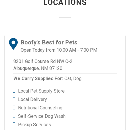
LOCATIONS
Boofy's Best for Pets
Open Today from 10:00 AM - 7:00 PM
8201 Golf Course Rd NW C-2
Albuquerque, NM 87120
We Carry Supplies For:
Cat,
Dog
Local Pet Supply Store
Local Delivery
Nutritional Counseling
Self-Service Dog Wash
Pickup Services