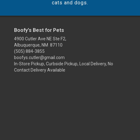
cats and dogs.
Boofy's Best for Pets
4900 Cutler Ave NE Ste F2,
Albuquerque, NM 87110
(505) 884-3855
boofys.cutler@gmail.com
In-Store Pickup, Curbside Pickup, Local Delivery, No
Contact Delivery Available