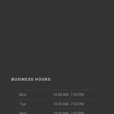
BUSINESS HOURS
Mon
10:00 AM - 7:00 PM
Tue
10:00 AM - 7:00 PM
Wed
10:00 AM - 7:00 PM