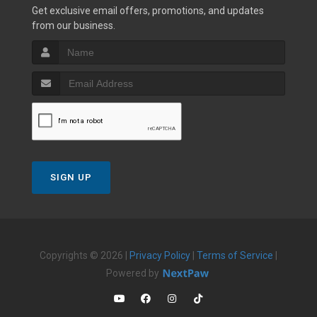
Get exclusive email offers, promotions, and updates
from our business.
SIGN UP
Copyrights © 2026 |
Privacy Policy
|
Terms of Service
|
Powered by