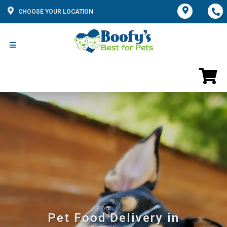
CHOOSE YOUR LOCATION
Pet Food Delivery in