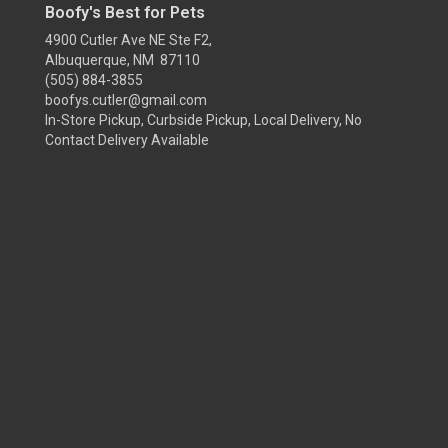
Boofy's Best for Pets
4900 Cutler Ave NE Ste F2,
Albuquerque, NM 87110
(505) 884-3855
boofys.cutler@gmail.com
In-Store Pickup, Curbside Pickup, Local Delivery, No
Contact Delivery Available