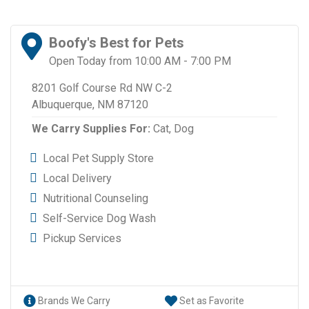
Boofy's Best for Pets
Open Today from 10:00 AM - 7:00 PM
8201 Golf Course Rd NW C-2
Albuquerque, NM 87120
We Carry Supplies For:
Cat,
Dog
Local Pet Supply Store
Local Delivery
Nutritional Counseling
Self-Service Dog Wash
Pickup Services
Brands We Carry
Set as Favorite