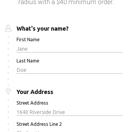
radius with a $40 minimum order.