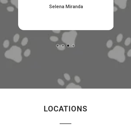
Selena Miranda
LOCATIONS