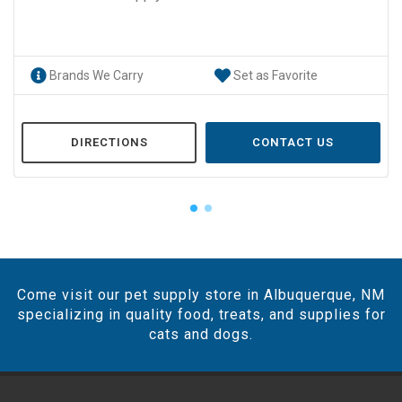
Brands We Carry
Set as Favorite
DIRECTIONS
CONTACT US
Come visit our pet supply store in Albuquerque, NM
specializing in quality food, treats, and supplies for
cats and dogs.