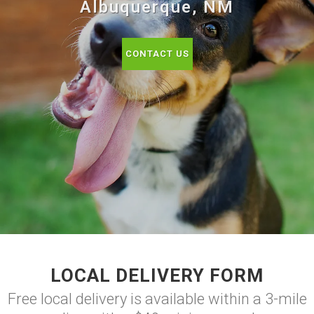
Albuquerque, NM
CONTACT US
LOCAL DELIVERY FORM
Free local delivery is available within a 3-mile