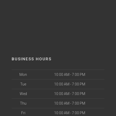
BUSINESS HOURS
Mon
10:00 AM - 7:00 PM
Tue
10:00 AM - 7:00 PM
Wed
10:00 AM - 7:00 PM
Thu
10:00 AM - 7:00 PM
Fri
10:00 AM - 7:00 PM