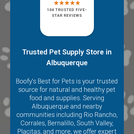
104 TRUSTED FIVE-
STAR REVIEWS
Trusted Pet Supply Store in
Albuquerque
Boofy’s Best for Pets is your trusted
source for natural and healthy pet
food and supplies. Serving
Albuquerque
and nearby
communities including
Rio Rancho
,
Corrales
,
Bernalillo
,
South Valley
,
Placitas
, and more, we offer expert