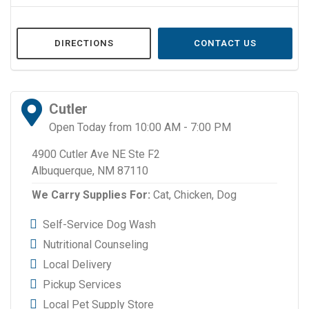
DIRECTIONS
CONTACT US
Cutler
Open Today from 10:00 AM - 7:00 PM
4900 Cutler Ave NE Ste F2
Albuquerque, NM 87110
We Carry Supplies For:
Cat,
Chicken,
Dog
Self-Service Dog Wash
Nutritional Counseling
Local Delivery
Pickup Services
Local Pet Supply Store