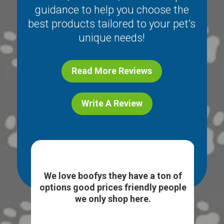
guidance to help you choose the
best products tailored to your pet’s
unique needs!
Read More Reviews
Write A Review
ice
I l
e. I
We love boofys they have a ton of
...
sto
options good prices friendly people
we only shop here.