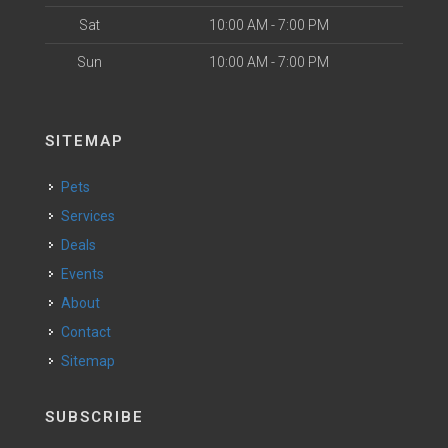
Sat
10:00 AM - 7:00 PM
Sun
10:00 AM - 7:00 PM
SITEMAP
Pets
Services
Deals
Events
About
Contact
Sitemap
SUBSCRIBE