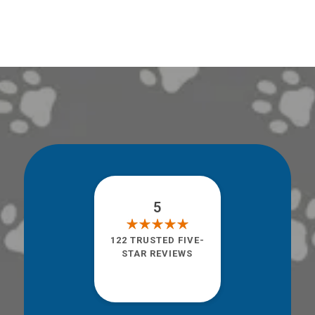
5
122 TRUSTED FIVE-
STAR REVIEWS