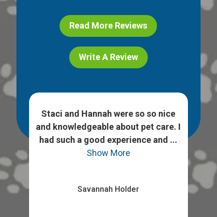
Read More Reviews
Write A Review
h
Staci and Hannah were so so nice
 ask
and knowledgeable about pet care. I
We
heck
had such a good experience and ...
opt
Show More
Savannah Holder