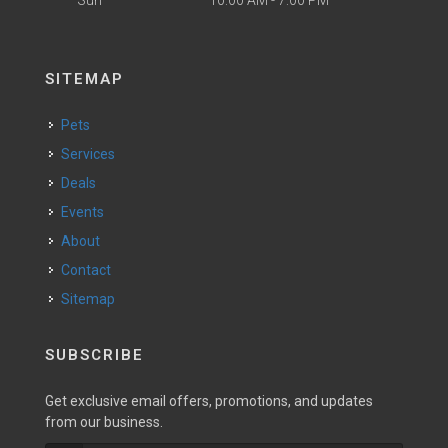
SITEMAP
Pets
Services
Deals
Events
About
Contact
Sitemap
SUBSCRIBE
Get exclusive email offers, promotions, and updates
from our business.