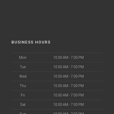
BUSINESS HOURS
Mon
10:00 AM - 7:00 PM
Tue
10:00 AM - 7:00 PM
Wed
10:00 AM - 7:00 PM
Thu
10:00 AM - 7:00 PM
Fri
10:00 AM - 7:00 PM
Sat
10:00 AM - 7:00 PM
Sun
10:00 AM - 7:00 PM