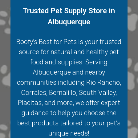
Trusted Pet Supply Store in
Albuquerque
Boofy’s Best for Pets is your trusted
source for natural and healthy pet
food and supplies. Serving
Albuquerque
and nearby
communities including
Rio Rancho
,
Corrales
,
Bernalillo
,
South Valley
,
Placitas
, and more, we offer expert
guidance to help you choose the
best products tailored to your pet’s
unique needs!