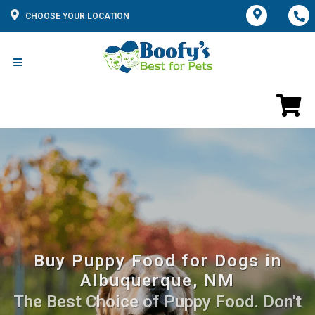
CHOOSE YOUR LOCATION
Buy Puppy Food for Dogs in
Albuquerque, NM
The Best Choice of Puppy Food. Don't