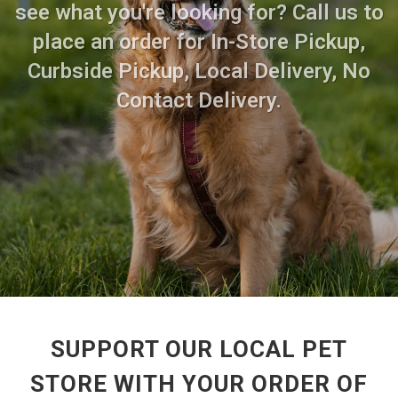
see what you're looking for? Call us to
place an order for In-Store Pickup,
Curbside Pickup, Local Delivery, No
Contact Delivery.
SUPPORT OUR LOCAL PET
STORE WITH YOUR ORDER OF