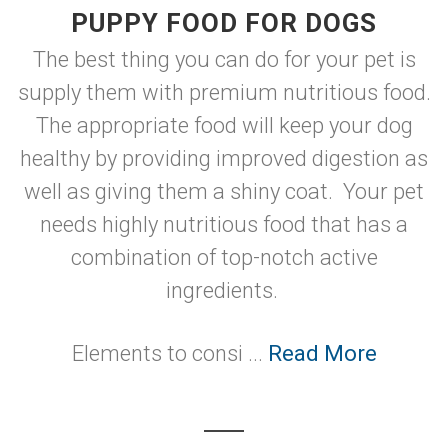
PUPPY FOOD FOR DOGS
The best thing you can do for your pet is
supply them with premium nutritious food.
The appropriate food will keep your dog
healthy by providing improved digestion as
well as giving them a shiny coat. Your pet
needs highly nutritious food that has a
combination of top-notch active
ingredients.
Elements to consi ...
Read More