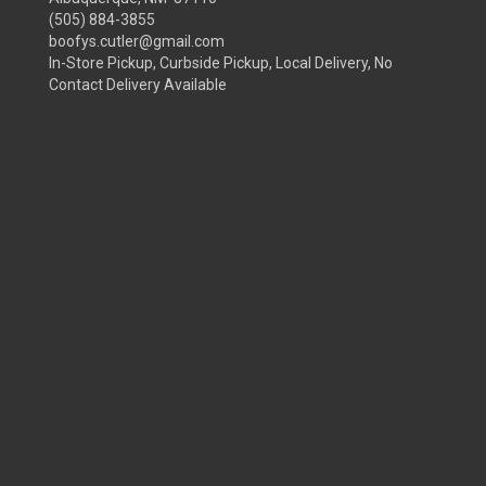
(505) 884-3855
boofys.cutler@gmail.com
In-Store Pickup, Curbside Pickup, Local Delivery, No
Contact Delivery Available