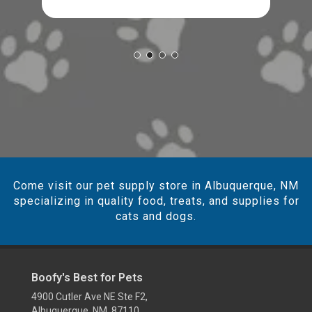
Come visit our pet supply store in Albuquerque, NM
specializing in quality food, treats, and supplies for
cats and dogs.
Boofy's Best for Pets
4900 Cutler Ave NE Ste F2,
Albuquerque, NM 87110