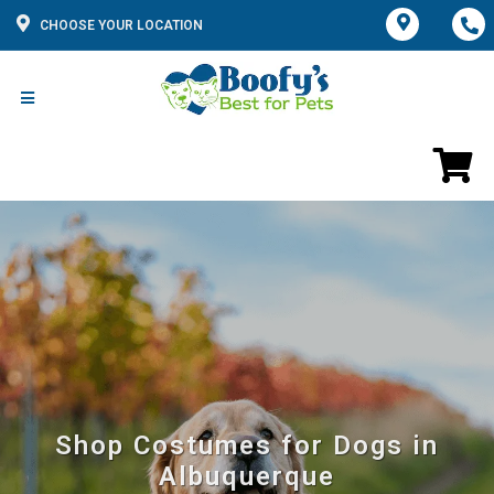
CHOOSE YOUR LOCATION
Shop Costumes for Dogs in
Albuquerque