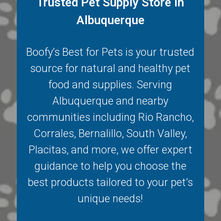
Trusted Pet Supply Store in
Albuquerque
Boofy’s Best for Pets is your trusted
source for natural and healthy pet
food and supplies. Serving
Albuquerque
and nearby
communities including
Rio Rancho
,
Corrales
,
Bernalillo
,
South Valley
,
Placitas
, and more, we offer expert
guidance to help you choose the
best products tailored to your pet’s
unique needs!