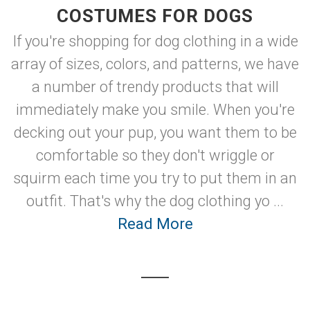
COSTUMES FOR DOGS
If you're shopping for dog clothing in a wide
array of sizes, colors, and patterns, we have
a number of trendy products that will
immediately make you smile. When you're
decking out your pup, you want them to be
comfortable so they don't wriggle or
squirm each time you try to put them in an
outfit. That's why the dog clothing yo ...
Read More