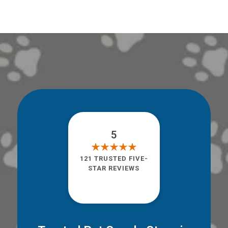
5
121 TRUSTED FIVE-
STAR REVIEWS