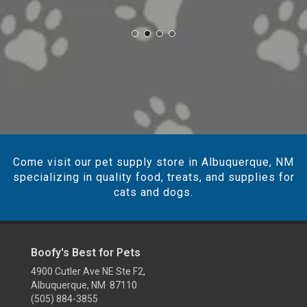
Come visit our pet supply store in Albuquerque, NM
specializing in quality food, treats, and supplies for
cats and dogs.
Boofy's Best for Pets
4900 Cutler Ave NE Ste F2,
Albuquerque, NM 87110
(505) 884-3855