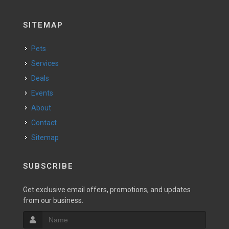
SITEMAP
Pets
Services
Deals
Events
About
Contact
Sitemap
SUBSCRIBE
Get exclusive email offers, promotions, and updates
from our business.