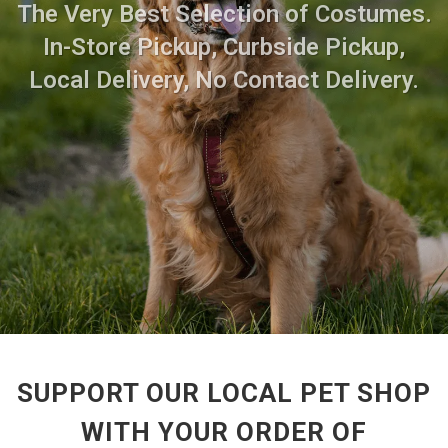
The Very Best Selection of Costumes.
In-Store Pickup, Curbside Pickup,
Local Delivery, No Contact Delivery.
SUPPORT OUR LOCAL PET SHOP
WITH YOUR ORDER OF