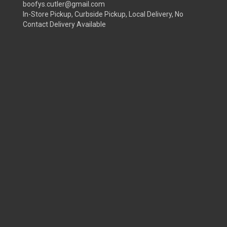
boofys.cutler@gmail.com
In-Store Pickup, Curbside Pickup, Local Delivery, No
Contact Delivery Available