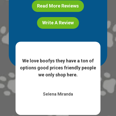
Read More Reviews
Write A Review
ice
I l
e. I
We love boofys they have a ton of
...
sto
options good prices friendly people
we only shop here.
Selena Miranda