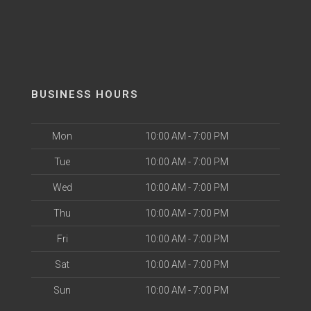
BUSINESS HOURS
Mon
10:00 AM - 7:00 PM
Tue
10:00 AM - 7:00 PM
Wed
10:00 AM - 7:00 PM
Thu
10:00 AM - 7:00 PM
Fri
10:00 AM - 7:00 PM
Sat
10:00 AM - 7:00 PM
Sun
10:00 AM - 7:00 PM