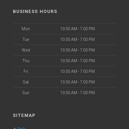
BUSINESS HOURS
Mon
10:00 AM - 7:00 PM
Tue
10:00 AM - 7:00 PM
Wed
10:00 AM - 7:00 PM
Thu
10:00 AM - 7:00 PM
Fri
10:00 AM - 7:00 PM
Sat
10:00 AM - 7:00 PM
Sun
10:00 AM - 7:00 PM
SITEMAP
Pets