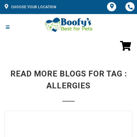
CHOOSE YOUR LOCATION
READ MORE BLOGS FOR TAG :
ALLERGIES