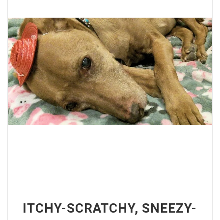
ITCHY-SCRATCHY, SNEEZY-