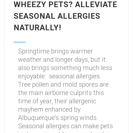
WHEEZY PETS? ALLEVIATE
SEASONAL ALLERGIES
NATURALLY!
Springtime brings warmer
weather and longer days, but it
also brings something much less
enjoyable: seasonal allergies.
Tree pollen and mold spores are
the main airborne culprits this
time of year, their allergenic
mayhem enhanced by
Albuquerque’s spring winds.
Seasonal allergies can make pets