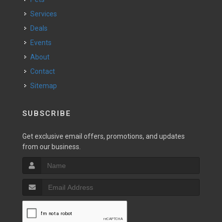
Services
Deals
Events
About
Contact
Sitemap
SUBSCRIBE
Get exclusive email offers, promotions, and updates
from our business.