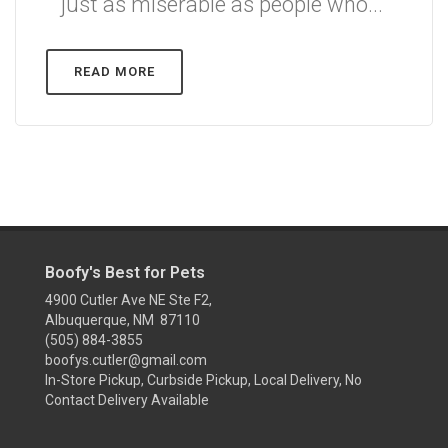
just as miserable as people who...
READ MORE
Boofy's Best for Pets
4900 Cutler Ave NE Ste F2,
Albuquerque, NM 87110
(505) 884-3855
boofys.cutler@gmail.com
In-Store Pickup, Curbside Pickup, Local Delivery, No
Contact Delivery Available