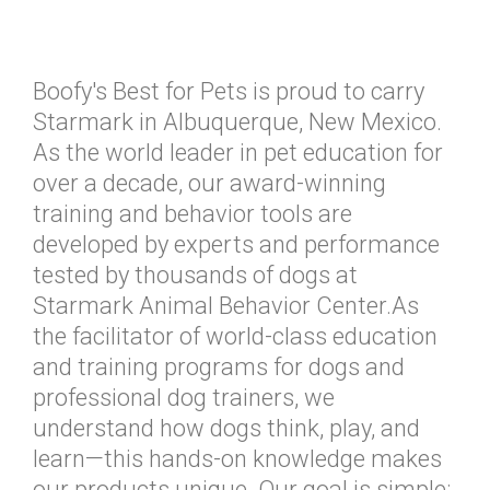
Boofy's Best for Pets is proud to carry
Starmark in Albuquerque, New Mexico.
As the world leader in pet education for
over a decade, our award-winning
training and behavior tools are
developed by experts and performance
tested by thousands of dogs at
Starmark Animal Behavior Center.As
the facilitator of world-class education
and training programs for dogs and
professional dog trainers, we
understand how dogs think, play, and
learn—this hands-on knowledge makes
our products unique. Our goal is simple: