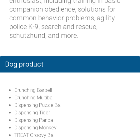
enthusiast; including training in basic
companion obedience, solutions for
common behavior problems, agility,
police K-9, search and rescue,
schutzhund, and more.
Dog product
Crunching Barbell
Crunching Multiball
Dispensing Puzzle Ball
Dispensing Tiger
Dispensing Panda
Dispensing Monkey
TREAT Groovy Ball