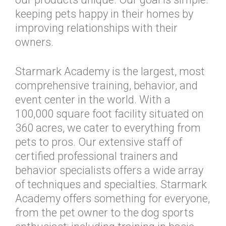
keeping pets happy in their homes by
improving relationships with their
owners.
Starmark Academy is the largest, most
comprehensive training, behavior, and
event center in the world. With a
100,000 square foot facility situated on
360 acres, we cater to everything from
pets to pros. Our extensive staff of
certified professional trainers and
behavior specialists offers a wide array
of techniques and specialties. Starmark
Academy offers something for everyone,
from the pet owner to the dog sports