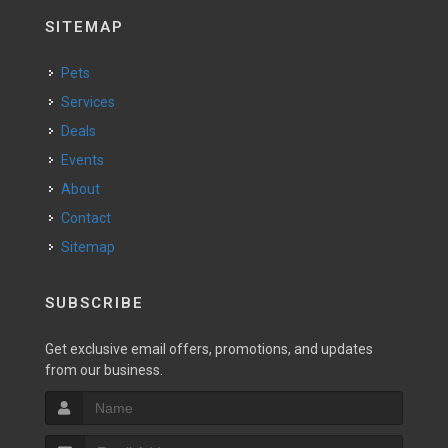
SITEMAP
Pets
Services
Deals
Events
About
Contact
Sitemap
SUBSCRIBE
Get exclusive email offers, promotions, and updates
from our business.