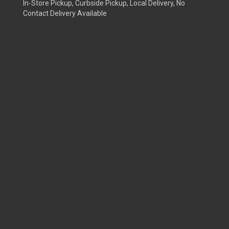
In-Store Pickup, Curbside Pickup, Local Delivery, No
Contact Delivery Available