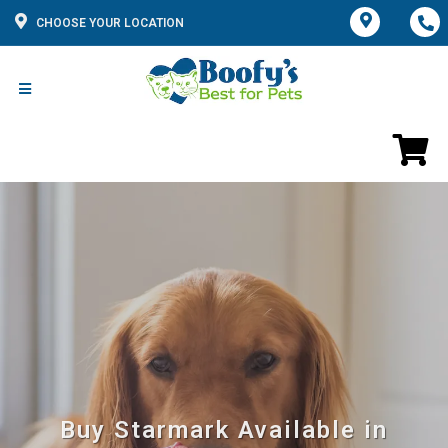
CHOOSE YOUR LOCATION
Buy Starmark Available in