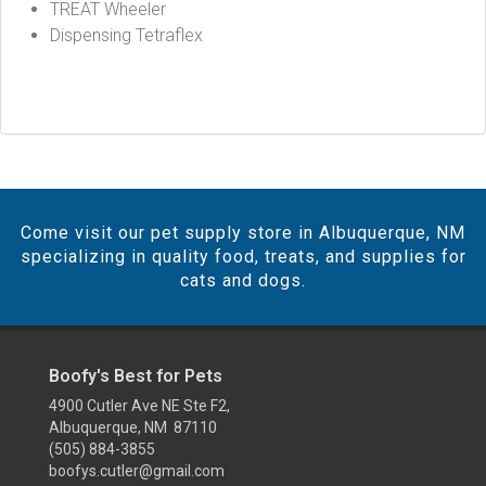
TREAT Wheeler
Dispensing Tetraflex
Come visit our pet supply store in Albuquerque, NM
specializing in quality food, treats, and supplies for
cats and dogs.
Boofy's Best for Pets
4900 Cutler Ave NE Ste F2,
Albuquerque, NM 87110
(505) 884-3855
boofys.cutler@gmail.com