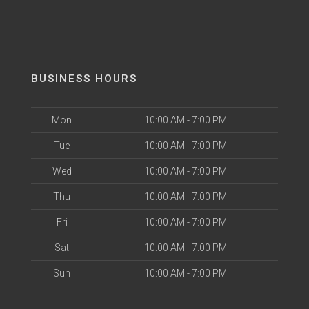
BUSINESS HOURS
Mon
10:00 AM - 7:00 PM
Tue
10:00 AM - 7:00 PM
Wed
10:00 AM - 7:00 PM
Thu
10:00 AM - 7:00 PM
Fri
10:00 AM - 7:00 PM
Sat
10:00 AM - 7:00 PM
Sun
10:00 AM - 7:00 PM