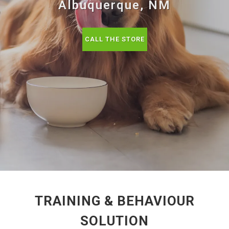
Albuquerque, NM
CALL THE STORE
TRAINING & BEHAVIOUR
SOLUTION