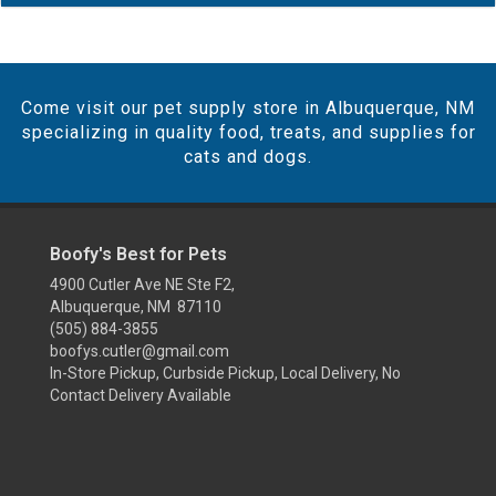
Come visit our pet supply store in Albuquerque, NM
specializing in quality food, treats, and supplies for
cats and dogs.
Boofy's Best for Pets
4900 Cutler Ave NE Ste F2,
Albuquerque, NM 87110
(505) 884-3855
boofys.cutler@gmail.com
In-Store Pickup, Curbside Pickup, Local Delivery, No
Contact Delivery Available