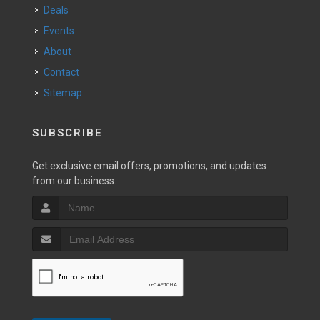
Deals
Events
About
Contact
Sitemap
SUBSCRIBE
Get exclusive email offers, promotions, and updates
from our business.