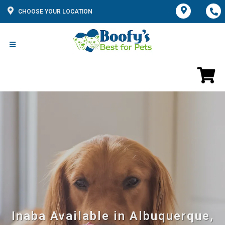
CHOOSE YOUR LOCATION
Inaba Available in Albuquerque,