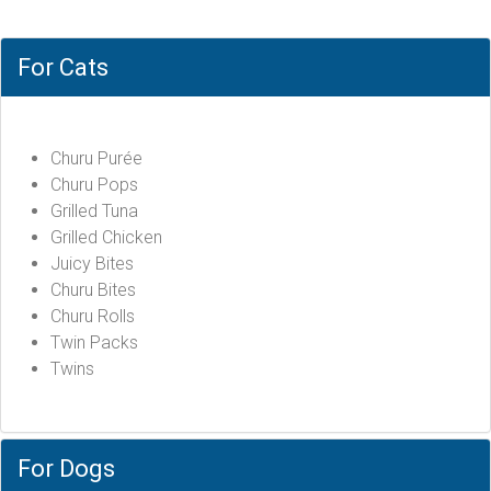
For Cats
Churu Purée
Churu Pops
Grilled Tuna
Grilled Chicken
Juicy Bites
Churu Bites
Churu Rolls
Twin Packs
Twins
For Dogs