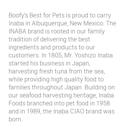
Boofy's Best for Pets is proud to carry
Inaba in Albuquerque, New Mexico. The
INABA brand is rooted in our family
tradition of delivering the best
ingredients and products to our
customers. In 1805, Mr. Yoshizo Inaba
started his business in Japan,
harvesting fresh tuna from the sea,
while providing high quality food to
families throughout Japan. Building on
our seafood harvesting heritage, Inaba
Foods branched into pet food in 1958
and in 1989, the Inaba CIAO brand was
born.