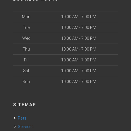
Mon
10:00 AM - 7:00 PM
Tue
10:00 AM - 7:00 PM
Wed
10:00 AM - 7:00 PM
Thu
10:00 AM - 7:00 PM
Fri
10:00 AM - 7:00 PM
Sat
10:00 AM - 7:00 PM
Sun
10:00 AM - 7:00 PM
SITEMAP
Pets
Services