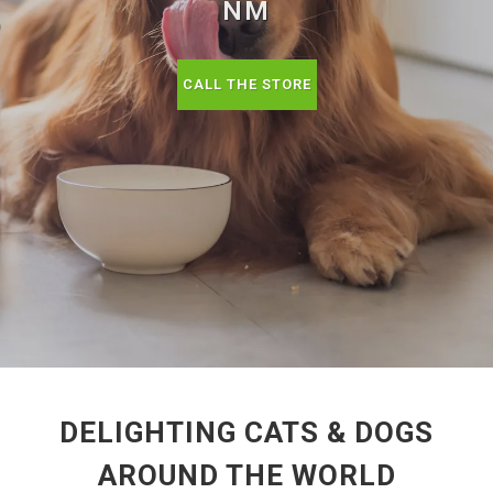
NM
CALL THE STORE
DELIGHTING CATS & DOGS
AROUND THE WORLD