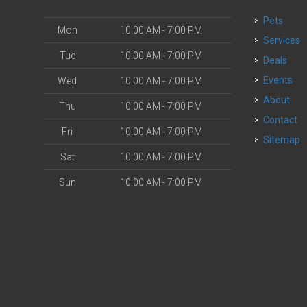
Pets
Mon
10:00 AM - 7:00 PM
Services
Tue
10:00 AM - 7:00 PM
Deals
o
Events
Wed
10:00 AM - 7:00 PM
About
Thu
10:00 AM - 7:00 PM
Contact
Fri
10:00 AM - 7:00 PM
Sitemap
Sat
10:00 AM - 7:00 PM
Sun
10:00 AM - 7:00 PM