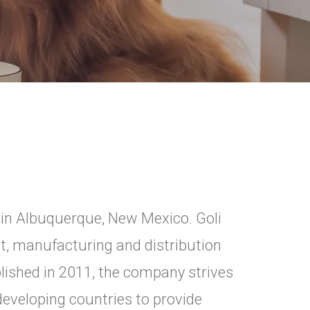
li in Albuquerque, New Mexico. Goli
t, manufacturing and distribution
lished in 2011, the company strives
developing countries to provide