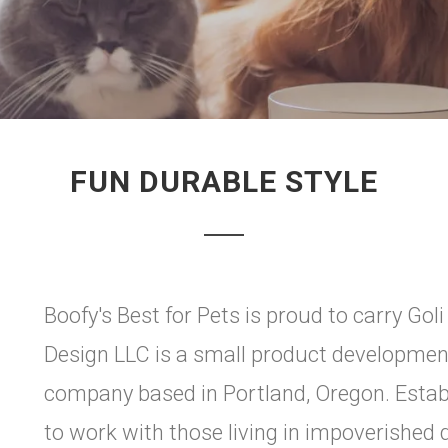
FUN DURABLE STYLE
Boofy's Best for Pets is proud to carry Go
Design LLC is a small product developmen
company based in Portland, Oregon. Estab
to work with those living in impoverished 