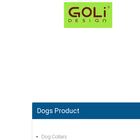
Dogs Product
Dog Collars