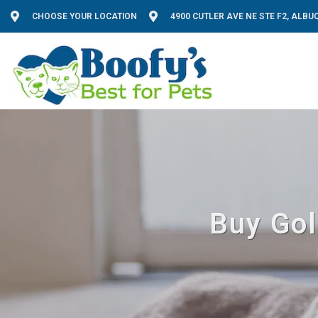
CHOOSE YOUR LOCATION
4900 CUTLER AVE NE STE F2, ALB
Buy Gol