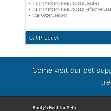
Haight Ashberry Re-purposed Leashes
Haight Ashberry Re-purposed Reflective Lea
Star Gazer Leashes
Cat Product
Come visit our pet supp
tre
Boofy's Best for Pets