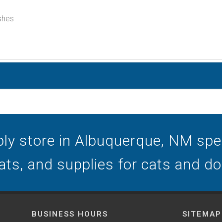
shes
ly store in Albuquerque, NM speci
ats, and supplies for cats and d
BUSINESS HOURS
SITEMAP