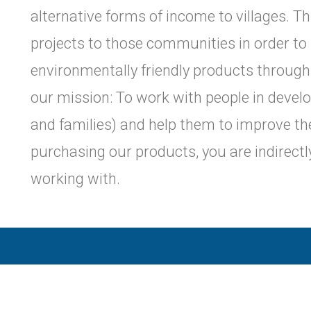
alternative forms of income to villages. T
projects to those communities in order to
environmentally friendly products through
our mission: To work with people in devel
and families) and help them to improve thei
purchasing our products, you are indirect
working with.