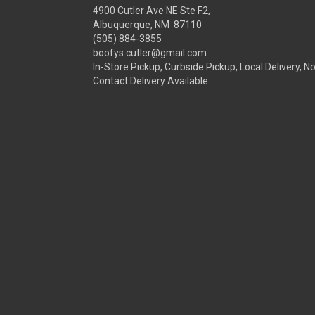
4900 Cutler Ave NE Ste F2,
Albuquerque, NM 87110
(505) 884-3855
boofys.cutler@gmail.com
In-Store Pickup, Curbside Pickup, Local Delivery, N
Contact Delivery Available