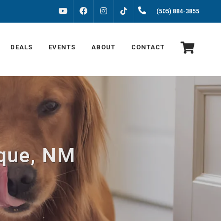
FACEBOOK
INSTAGRAM
(505) 884-3855
YOUTUBE
TIKTOK
DEALS
EVENTS
ABOUT
CONTACT
rque, NM