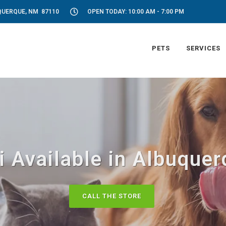
UQUERQUE, NM 87110
OPEN TODAY: 10:00 AM - 7:00 PM
PETS
SERVICES
i Available in Albuque
CALL THE STORE