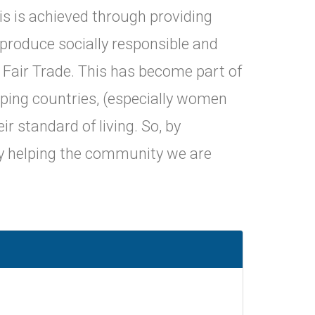
his is achieved through providing
 produce socially responsible and
 Fair Trade. This has become part of
oping countries, (especially women
r standard of living. So, by
ly helping the community we are