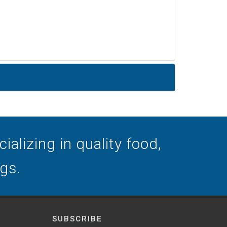
alizing in quality food,
ogs.
SUBSCRIBE