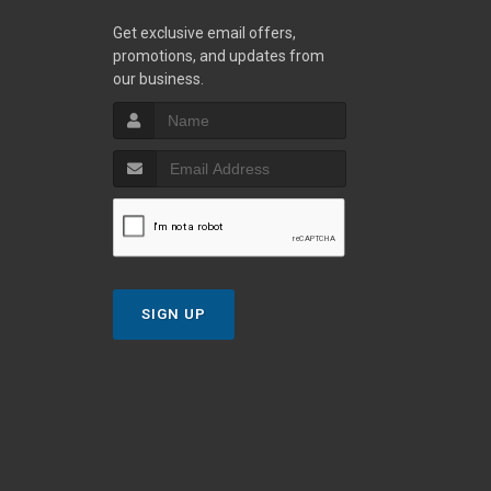
Get exclusive email offers,
promotions, and updates from
our business.
SIGN UP