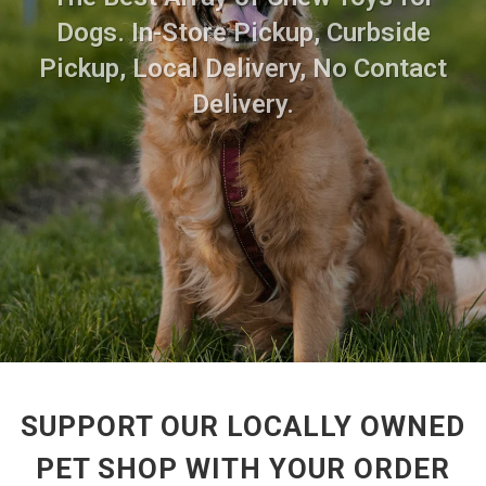
Dogs. In-Store Pickup, Curbside
Pickup, Local Delivery, No Contact
Delivery.
SUPPORT OUR LOCALLY OWNED
PET SHOP WITH YOUR ORDER