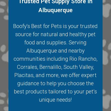
Trusted Pet Supply Store in
Albuquerque
Boofy’s Best for Pets is your trusted
source for natural and healthy pet
food and supplies. Serving
Albuquerque
and nearby
communities including
Rio Rancho
,
Corrales
,
Bernalillo
,
South Valley
,
Placitas
, and more, we offer expert
guidance to help you choose the
best products tailored to your pet’s
unique needs!