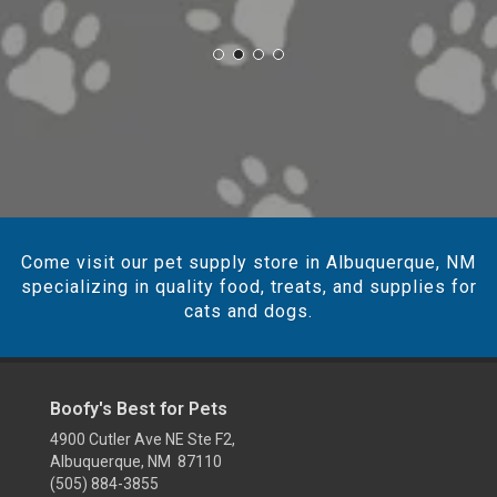
Come visit our pet supply store in Albuquerque, NM
specializing in quality food, treats, and supplies for
cats and dogs.
Boofy's Best for Pets
4900 Cutler Ave NE Ste F2,
Albuquerque, NM 87110
(505) 884-3855