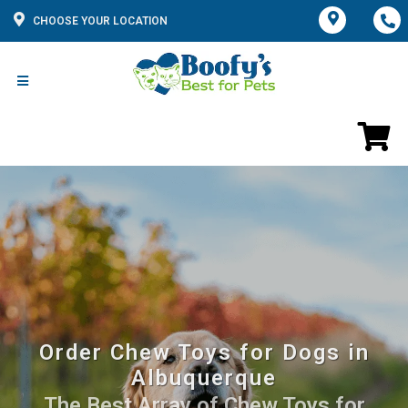
CHOOSE YOUR LOCATION
Order Chew Toys for Dogs in
Albuquerque
The Best Array of Chew Toys for