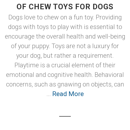
OF CHEW TOYS FOR DOGS
Dogs love to chew on a fun toy. Providing
dogs with toys to play with is essential to
encourage the overall health and well-being
of your puppy. Toys are not a luxury for
your dog, but rather a requirement.
Playtime is a crucial element of their
emotional and cognitive health. Behavioral
concerns, such as gnawing on objects, can
...
Read More