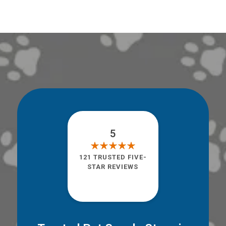
5
121 TRUSTED FIVE-
STAR REVIEWS