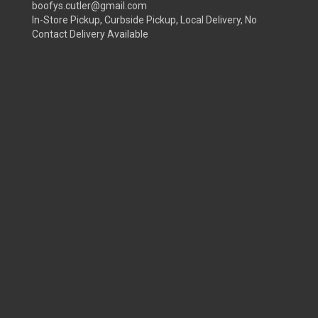
boofys.cutler@gmail.com
In-Store Pickup, Curbside Pickup, Local Delivery, No
Contact Delivery Available