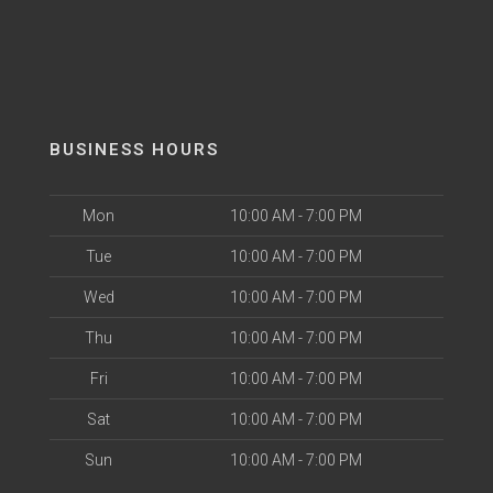
BUSINESS HOURS
Mon
10:00 AM - 7:00 PM
Tue
10:00 AM - 7:00 PM
Wed
10:00 AM - 7:00 PM
Thu
10:00 AM - 7:00 PM
Fri
10:00 AM - 7:00 PM
Sat
10:00 AM - 7:00 PM
Sun
10:00 AM - 7:00 PM