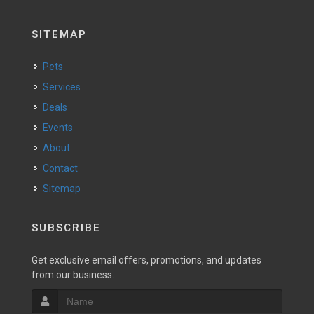
SITEMAP
Pets
Services
Deals
Events
About
Contact
Sitemap
SUBSCRIBE
Get exclusive email offers, promotions, and updates
from our business.