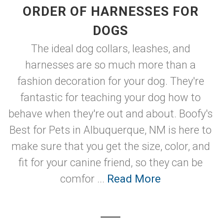
ORDER OF HARNESSES FOR
DOGS
The ideal dog collars, leashes, and
harnesses are so much more than a
fashion decoration for your dog. They're
fantastic for teaching your dog how to
behave when they're out and about. Boofy's
Best for Pets in Albuquerque, NM is here to
make sure that you get the size, color, and
fit for your canine friend, so they can be
comfor ...
Read More