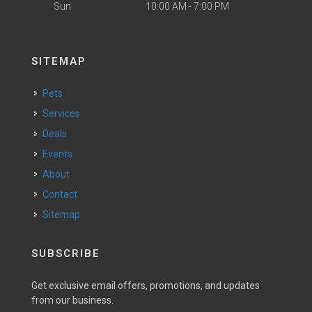
Sun
10:00 AM - 7:00 PM
SITEMAP
Pets
Services
Deals
Events
About
Contact
Sitemap
SUBSCRIBE
Get exclusive email offers, promotions, and updates
from our business.