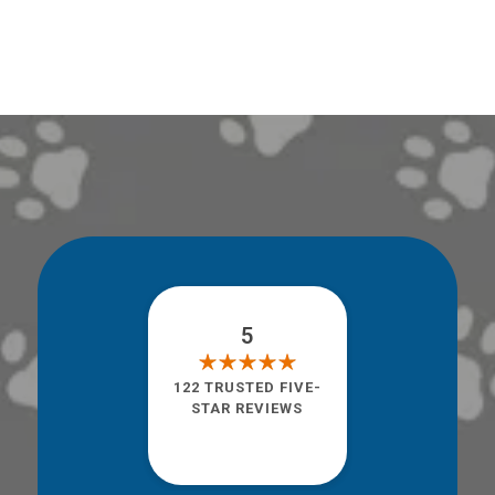
5
122 TRUSTED FIVE-
STAR REVIEWS