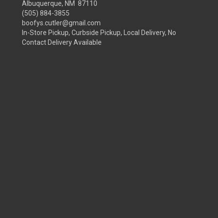
Albuquerque, NM 87110
(505) 884-3855
boofys.cutler@gmail.com
In-Store Pickup, Curbside Pickup, Local Delivery, No
Contact Delivery Available