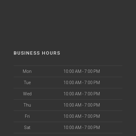
BUSINESS HOURS
Mon
10:00 AM - 7:00 PM
Tue
10:00 AM - 7:00 PM
Wed
10:00 AM - 7:00 PM
Thu
10:00 AM - 7:00 PM
Fri
10:00 AM - 7:00 PM
Sat
10:00 AM - 7:00 PM