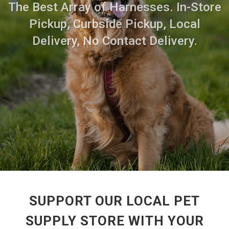
The Best Array of Harnesses. In-Store
Pickup, Curbside Pickup, Local
Delivery, No Contact Delivery.
SUPPORT OUR LOCAL PET
SUPPLY STORE WITH YOUR