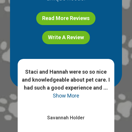
Read More Reviews
Write A Review
h
Staci and Hannah were so so nice
 ask
and knowledgeable about pet care. I
We
heck
had such a good experience and ...
opt
Show More
Savannah Holder