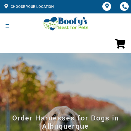
CHOOSE YOUR LOCATION
Order Harnesses for Dogs in
Albuquerque