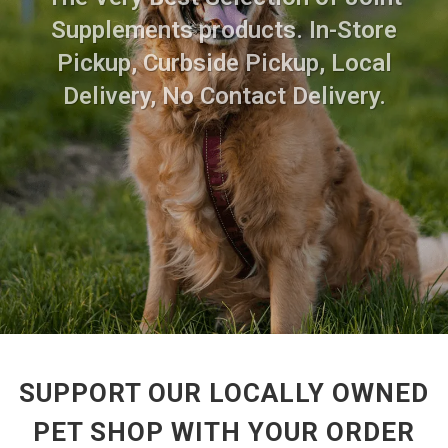
Supplements products. In-Store
Pickup, Curbside Pickup, Local
Delivery, No Contact Delivery.
SUPPORT OUR LOCALLY OWNED
PET SHOP WITH YOUR ORDER