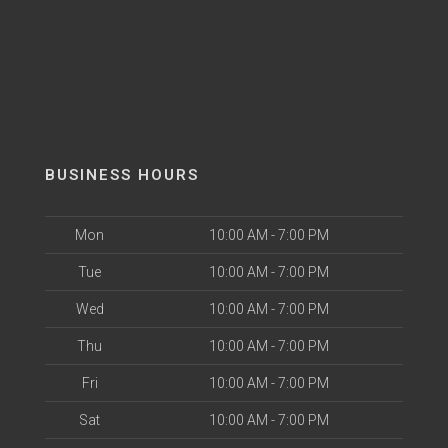
BUSINESS HOURS
Mon
10:00 AM - 7:00 PM
Tue
10:00 AM - 7:00 PM
Wed
10:00 AM - 7:00 PM
Thu
10:00 AM - 7:00 PM
Fri
10:00 AM - 7:00 PM
Sat
10:00 AM - 7:00 PM