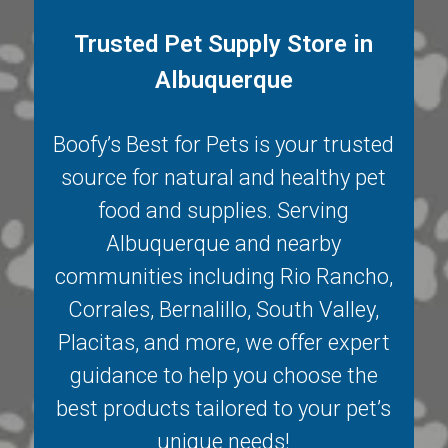
Trusted Pet Supply Store in
Albuquerque
Boofy’s Best for Pets is your trusted
source for natural and healthy pet
food and supplies. Serving
Albuquerque
and nearby
communities including
Rio Rancho
,
Corrales
,
Bernalillo
,
South Valley
,
Placitas
, and more, we offer expert
guidance to help you choose the
best products tailored to your pet’s
unique needs!