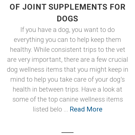
OF JOINT SUPPLEMENTS FOR
DOGS
If you have a dog, you want to do
everything you can to help keep them
healthy. While consistent trips to the vet
are very important, there are a few crucial
dog wellness items that you might keep in
mind to help you take care of your dog's
health in between trips. Have a look at
some of the top canine wellness items
listed belo ...
Read More