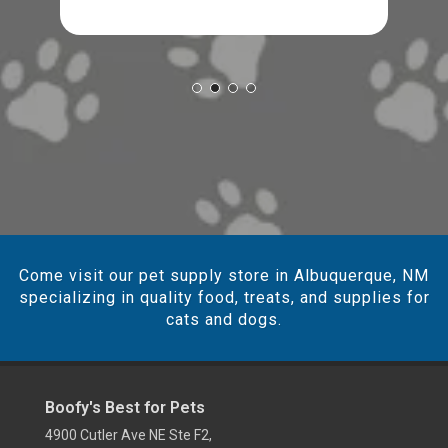
Come visit our pet supply store in Albuquerque, NM
specializing in quality food, treats, and supplies for
cats and dogs.
Boofy's Best for Pets
4900 Cutler Ave NE Ste F2,