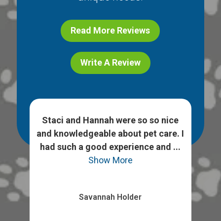
Read More Reviews
Write A Review
h
Staci and Hannah were so so nice
 ask
and knowledgeable about pet care. I
We
heck
had such a good experience and ...
opt
Show More
Savannah Holder