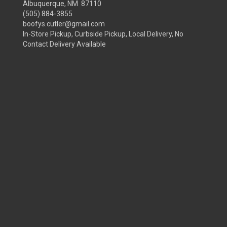
Albuquerque, NM 87110
(505) 884-3855
boofys.cutler@gmail.com
In-Store Pickup, Curbside Pickup, Local Delivery, No
Contact Delivery Available