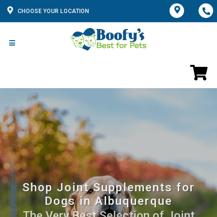
CHOOSE YOUR LOCATION
Shop Joint Supplements for
Dogs in Albuquerque
The Very Best Selection of Joint