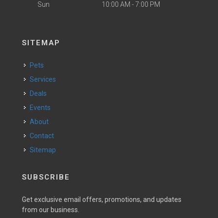
Sun
10:00 AM - 7:00 PM
SITEMAP
Pets
Services
Deals
Events
About
Contact
Sitemap
SUBSCRIBE
Get exclusive email offers, promotions, and updates
from our business.