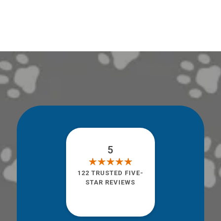
5
122 TRUSTED FIVE-
STAR REVIEWS