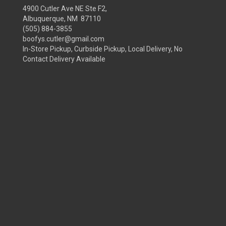
4900 Cutler Ave NE Ste F2,
Albuquerque, NM 87110
(505) 884-3855
boofys.cutler@gmail.com
In-Store Pickup, Curbside Pickup, Local Delivery, No
Contact Delivery Available