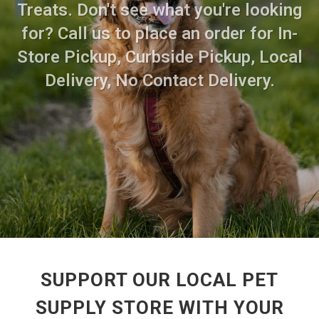
Treats. Don't see what you're looking
for? Call us to place an order for In-
Store Pickup, Curbside Pickup, Local
Delivery, No Contact Delivery.
SUPPORT OUR LOCAL PET
SUPPLY STORE WITH YOUR