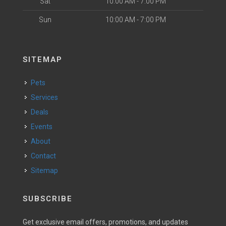
Sat
10:00 AM - 7:00 PM
Sun
10:00 AM - 7:00 PM
SITEMAP
Pets
Services
Deals
Events
About
Contact
Sitemap
SUBSCRIBE
Get exclusive email offers, promotions, and updates