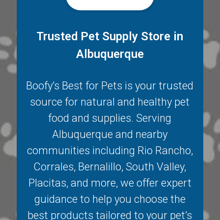
Trusted Pet Supply Store in
Albuquerque
Boofy’s Best for Pets is your trusted
source for natural and healthy pet
food and supplies. Serving
Albuquerque
and nearby
communities including
Rio Rancho
,
Corrales
,
Bernalillo
,
South Valley
,
Placitas
, and more, we offer expert
guidance to help you choose the
best products tailored to your pet’s