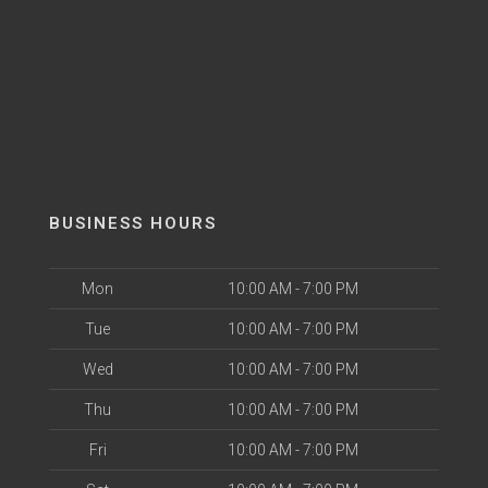
BUSINESS HOURS
Mon
10:00 AM - 7:00 PM
Tue
10:00 AM - 7:00 PM
Wed
10:00 AM - 7:00 PM
Thu
10:00 AM - 7:00 PM
Fri
10:00 AM - 7:00 PM