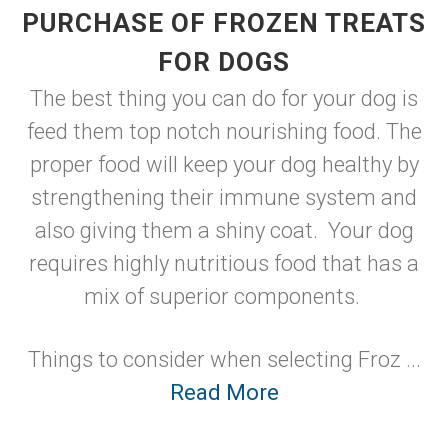
PURCHASE OF FROZEN TREATS
FOR DOGS
The best thing you can do for your dog is
feed them top notch nourishing food. The
proper food will keep your dog healthy by
strengthening their immune system and
also giving them a shiny coat. Your dog
requires highly nutritious food that has a
mix of superior components.
Things to consider when selecting Froz ...
Read More