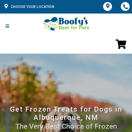
CHOOSE YOUR LOCATION
Get Frozen Treats for Dogs in
Albuquerque, NM
The Very Best Choice of Frozen