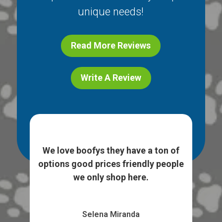
unique needs!
Read More Reviews
Write A Review
ice
I l
e. I
We love boofys they have a ton of
...
sto
options good prices friendly people
we only shop here.
Selena Miranda