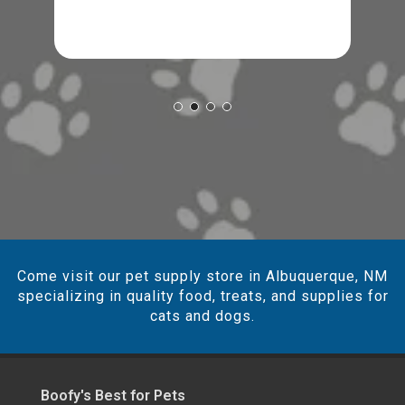
Come visit our pet supply store in Albuquerque, NM
specializing in quality food, treats, and supplies for
cats and dogs.
Boofy's Best for Pets