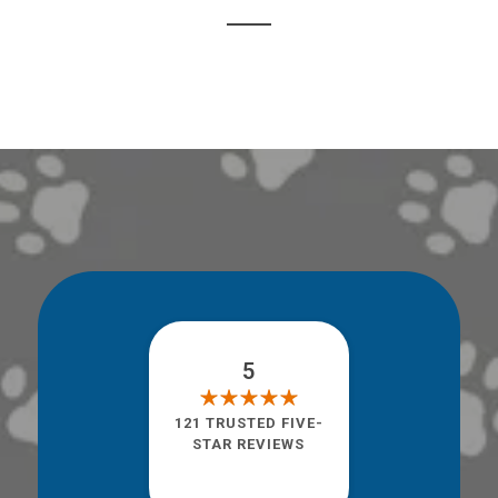
5
121 TRUSTED FIVE-
STAR REVIEWS