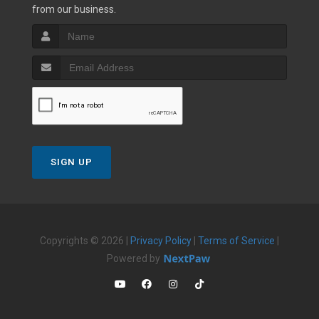
from our business.
SIGN UP
Copyrights © 2026 |
Privacy Policy
|
Terms of Service
|
Powered by