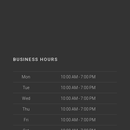
BUSINESS HOURS
Mon
10:00 AM - 7:00 PM
Tue
10:00 AM - 7:00 PM
Wed
10:00 AM - 7:00 PM
Thu
10:00 AM - 7:00 PM
Fri
10:00 AM - 7:00 PM