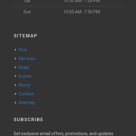
Sat
10:00 AM - 7:00 PM
Sun
10:00 AM - 7:00 PM
SITEMAP
Pets
Services
Deals
Events
About
Contact
Sitemap
SUBSCRIBE
Get exclusive email offers, promotions, and updates