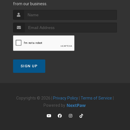
from our business.
SIGN UP
Copyrights © 2026 |
Privacy Policy
|
Terms of Service
|
Powered by