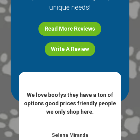
unique needs!
Read More Reviews
Write A Review
ice
I l
e. I
We love boofys they have a ton of
...
sto
options good prices friendly people
we only shop here.
Selena Miranda