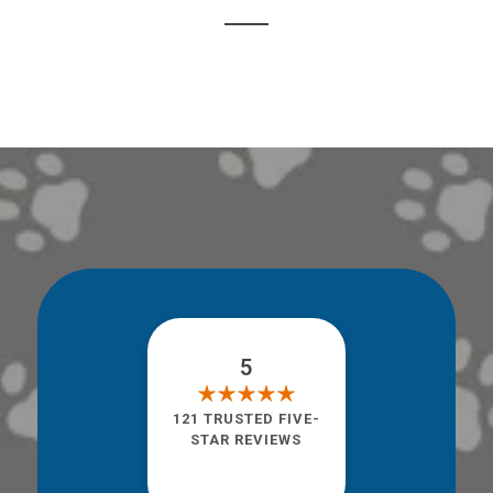
5
121 TRUSTED FIVE-
STAR REVIEWS