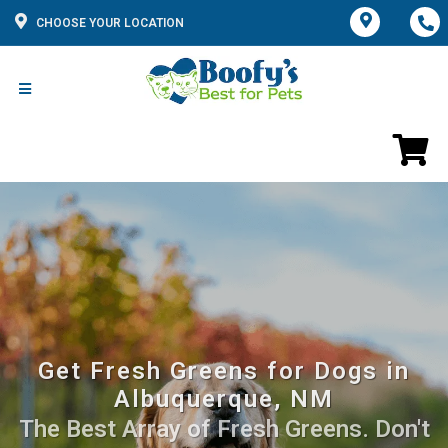
CHOOSE YOUR LOCATION
Get Fresh Greens for Dogs in
Albuquerque, NM
The Best Array of Fresh Greens. Don't