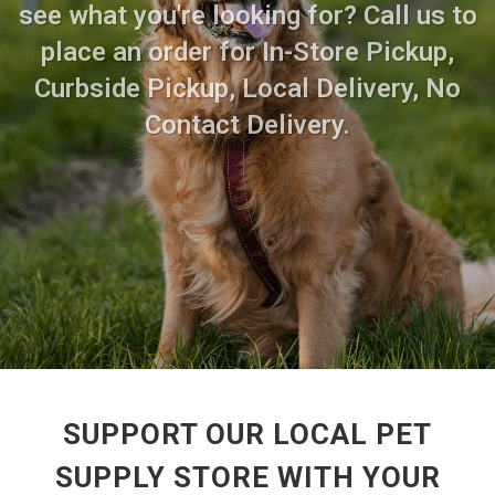
see what you're looking for? Call us to
place an order for In-Store Pickup,
Curbside Pickup, Local Delivery, No
Contact Delivery.
SUPPORT OUR LOCAL PET
SUPPLY STORE WITH YOUR