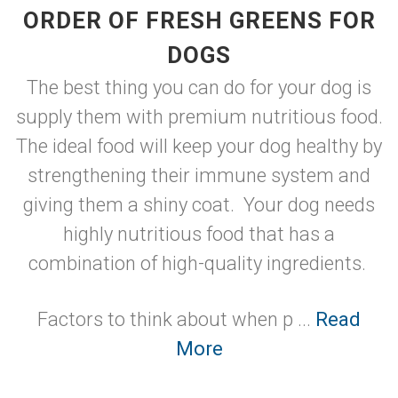
ORDER OF FRESH GREENS FOR
DOGS
The best thing you can do for your dog is
supply them with premium nutritious food.
The ideal food will keep your dog healthy by
strengthening their immune system and
giving them a shiny coat. Your dog needs
highly nutritious food that has a
combination of high-quality ingredients.
Factors to think about when p ...
Read
More