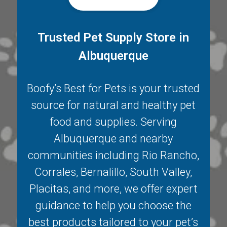
Trusted Pet Supply Store in
Albuquerque
Boofy’s Best for Pets is your trusted
source for natural and healthy pet
food and supplies. Serving
Albuquerque
and nearby
communities including
Rio Rancho
,
Corrales
,
Bernalillo
,
South Valley
,
Placitas
, and more, we offer expert
guidance to help you choose the
best products tailored to your pet’s