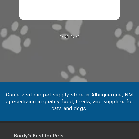
Come visit our pet supply store in Albuquerque, NM
specializing in quality food, treats, and supplies for
cats and dogs.
Boofy's Best for Pets