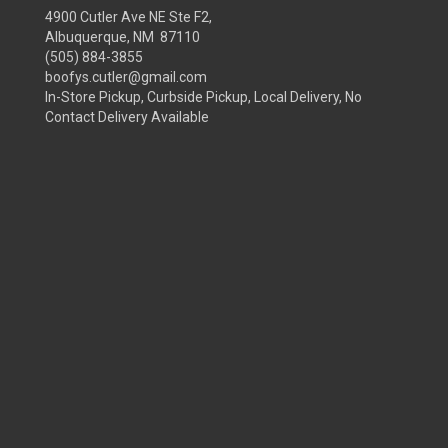
4900 Cutler Ave NE Ste F2,
Albuquerque, NM 87110
(505) 884-3855
boofys.cutler@gmail.com
In-Store Pickup, Curbside Pickup, Local Delivery, No
Contact Delivery Available