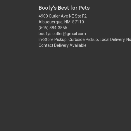
Boofy's Best for Pets
4900 Cutler Ave NE Ste F2,
Albuquerque, NM 87110
(505) 884-3855
boofys.cutler@gmail.com
In-Store Pickup, Curbside Pickup, Local Delivery, N
Contact Delivery Available