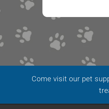
Come visit our pet supp
tre