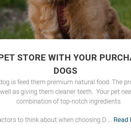
PET STORE WITH YOUR PURCH
DOGS
 dog is feed them premium natural food. The pro
well as giving them cleaner teeth. Your pet nee
combination of top-notch ingredients.
actors to think about when choosing D ...
Read