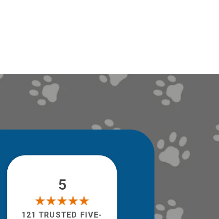
5
121 TRUSTED FIVE-