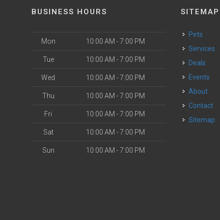
BUSINESS HOURS
SITEMAP
Pets
Mon
10:00 AM - 7:00 PM
Services
Tue
10:00 AM - 7:00 PM
Deals
o
Events
Wed
10:00 AM - 7:00 PM
About
Thu
10:00 AM - 7:00 PM
Contact
Fri
10:00 AM - 7:00 PM
Sitemap
Sat
10:00 AM - 7:00 PM
Sun
10:00 AM - 7:00 PM