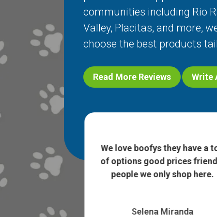
communities including
Rio 
Valley
,
Placitas
, and more, we
choose the best products tai
Read More Reviews
Write
nah were so so
edgeable about
We love boofys they have a t
ad such a good
of options good prices friend
 ...
Show More
people we only shop here.
h Holder
Selena Miranda