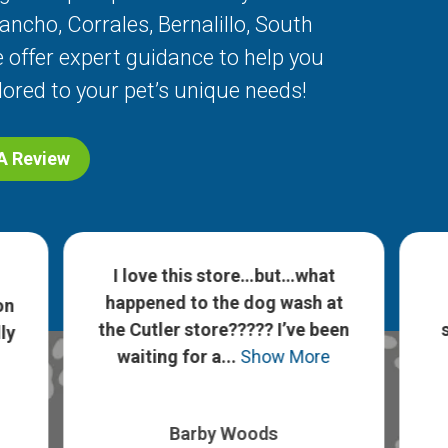
Rancho
,
Corrales
,
Bernalillo
,
South
 offer expert guidance to help you
lored to your pet’s unique needs!
 A Review
I love this store…but…what
happened to the dog wash at
on
the Cutler store????? I’ve been
ly
waiting for a...
Show More
Barby Woods