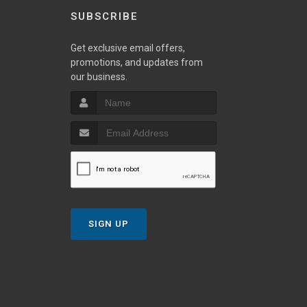
SUBSCRIBE
Get exclusive email offers,
promotions, and updates from
our business.
SIGN UP