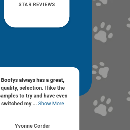
STAR REVIEWS
Boofys always has a great,
Staci and Han
quality, selection. I like the
nice and know
samples to try and have even
pet care. I h
switched my ...
Show More
experience and
Yvonne Corder
Savanna