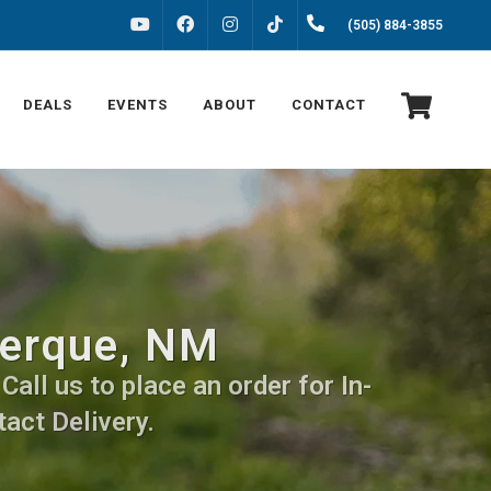
FACEBOOK
INSTAGRAM
(505) 884-3855
YOUTUBE
TIKTOK
DEALS
EVENTS
ABOUT
CONTACT
uerque, NM
all us to place an order for In-
act Delivery.