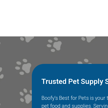
Trusted Pet Supply 
Boofy’s Best for Pets is your
pet food and supplies. Servi