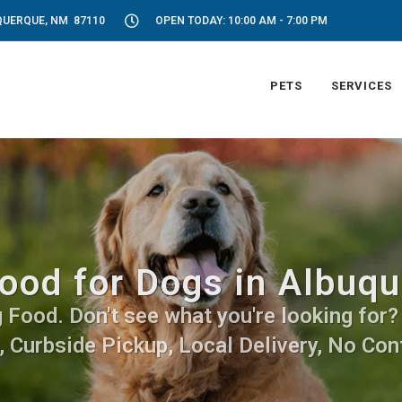
UQUERQUE, NM 87110
OPEN TODAY: 10:00 AM - 7:00 PM
PETS
SERVICES
ood for Dogs in Albuq
Food. Don't see what you're looking for? C
, Curbside Pickup, Local Delivery, No Cont