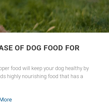
ASE OF DOG FOOD FOR
per food will keep your dog healthy by
ds highly nourishing food that has a
 More