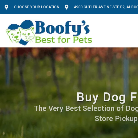
CHOOSE YOUR LOCATION
4900 CUTLER AVE NE STE F2, ALB
Buy Dog F
The Very Best Selection of Dog 
Store Pickup