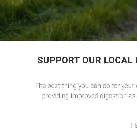
SUPPORT OUR LOCAL 
The best thing you can do for your
providing improved digestion as 
F