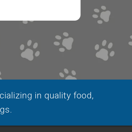
alizing in quality food,
ogs.