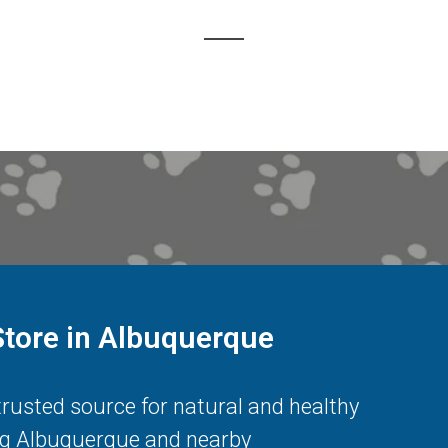
Store in Albuquerque
 trusted source for natural and healthy
ng
Albuquerque
and nearby