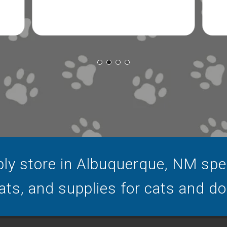
ly store in Albuquerque, NM speci
ats, and supplies for cats and d