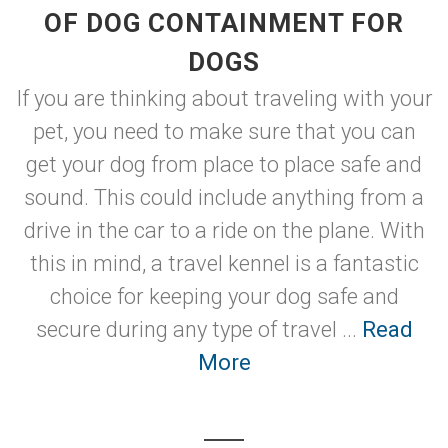
OF DOG CONTAINMENT FOR
DOGS
If you are thinking about traveling with your
pet, you need to make sure that you can
get your dog from place to place safe and
sound. This could include anything from a
drive in the car to a ride on the plane. With
this in mind, a travel kennel is a fantastic
choice for keeping your dog safe and
secure during any type of travel ...
Read
More