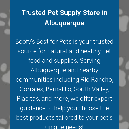
Trusted Pet Supply Store in
Albuquerque
Boofy’s Best for Pets is your trusted
source for natural and healthy pet
food and supplies. Serving
Albuquerque
and nearby
communities including
Rio Rancho
,
Corrales
,
Bernalillo
,
South Valley
,
Placitas
, and more, we offer expert
guidance to help you choose the
best products tailored to your pet’s
unique needs!