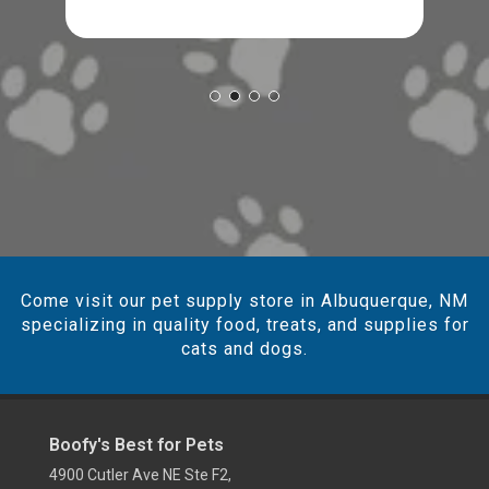
Come visit our pet supply store in Albuquerque, NM
specializing in quality food, treats, and supplies for
cats and dogs.
Boofy's Best for Pets
4900 Cutler Ave NE Ste F2,