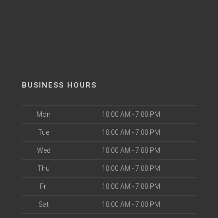
BUSINESS HOURS
Mon
10:00 AM - 7:00 PM
Tue
10:00 AM - 7:00 PM
Wed
10:00 AM - 7:00 PM
Thu
10:00 AM - 7:00 PM
Fri
10:00 AM - 7:00 PM
Sat
10:00 AM - 7:00 PM