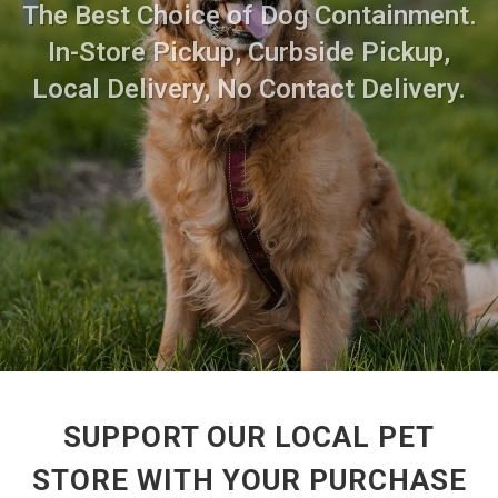
The Best Choice of Dog Containment.
In-Store Pickup, Curbside Pickup,
Local Delivery, No Contact Delivery.
SUPPORT OUR LOCAL PET
STORE WITH YOUR PURCHASE