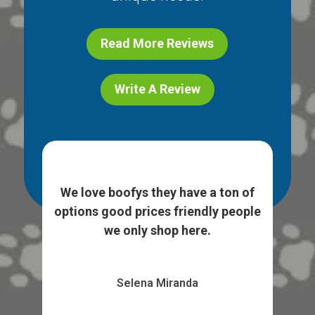
Read More Reviews
Write A Review
ice
I l
e. I
We love boofys they have a ton of
...
sto
options good prices friendly people
we only shop here.
Selena Miranda