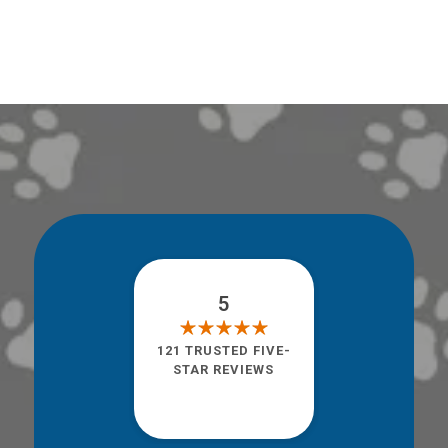
5
121 TRUSTED FIVE-
STAR REVIEWS