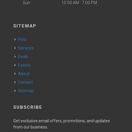
Sun
10:00 AM - 7:00 PM
SITEMAP
Pets
Services
Deals
Events
About
Contact
Sitemap
SUBSCRIBE
Get exclusive email offers, promotions, and updates
from our business.