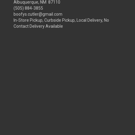
Albuquerque, NM 87110
(505) 884-3855
boofys.cutler@gmail.com
In-Store Pickup, Curbside Pickup, Local Delivery, No
Contact Delivery Available