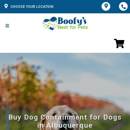
CHOOSE YOUR LOCATION
Buy Dog Containment for Dogs
in Albuquerque