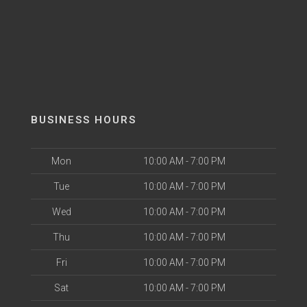
BUSINESS HOURS
Mon
10:00 AM - 7:00 PM
Tue
10:00 AM - 7:00 PM
Wed
10:00 AM - 7:00 PM
Thu
10:00 AM - 7:00 PM
Fri
10:00 AM - 7:00 PM
Sat
10:00 AM - 7:00 PM