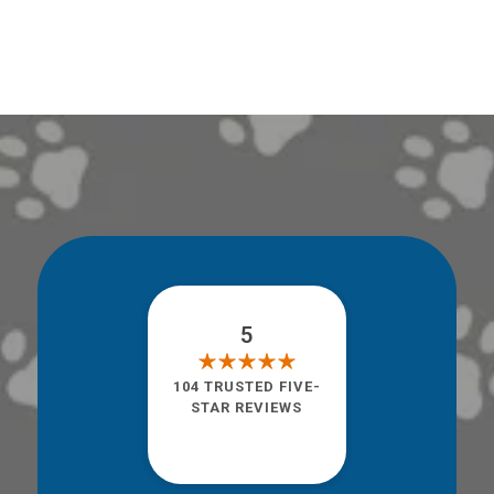
5
104 TRUSTED FIVE-
STAR REVIEWS