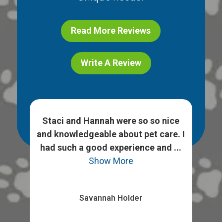
Read More Reviews
Write A Review
h
Staci and Hannah were so so nice
 ask
and knowledgeable about pet care. I
We
heck
had such a good experience and ...
opt
Show More
Savannah Holder