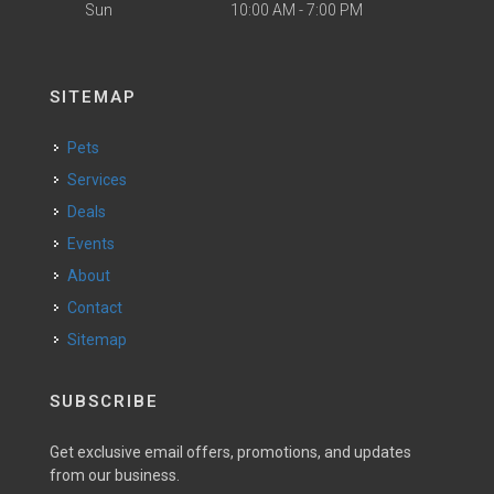
Sun
10:00 AM - 7:00 PM
SITEMAP
Pets
Services
Deals
Events
About
Contact
Sitemap
SUBSCRIBE
Get exclusive email offers, promotions, and updates
from our business.