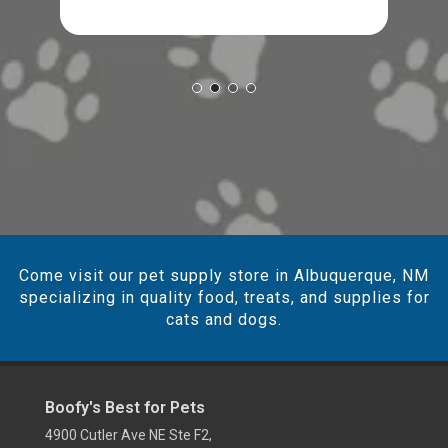
Come visit our pet supply store in Albuquerque, NM
specializing in quality food, treats, and supplies for
cats and dogs.
Boofy's Best for Pets
4900 Cutler Ave NE Ste F2,