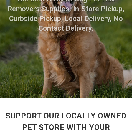
Removers Supplies. In-Store Pickup,
Curbside Pickup, Local Delivery, No
Contact Delivery.
SUPPORT OUR LOCALLY OWNED
PET STORE WITH YOUR