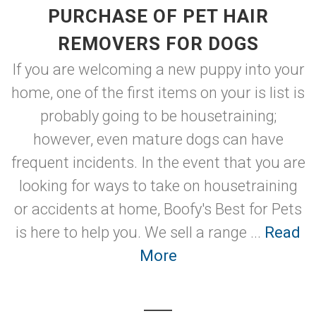
PURCHASE OF PET HAIR
REMOVERS FOR DOGS
If you are welcoming a new puppy into your
home, one of the first items on your is list is
probably going to be housetraining;
however, even mature dogs can have
frequent incidents. In the event that you are
looking for ways to take on housetraining
or accidents at home, Boofy's Best for Pets
is here to help you. We sell a range ...
Read
More