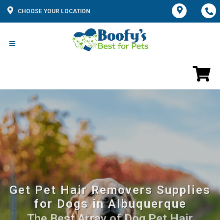
CHOOSE YOUR LOCATION
Get Pet Hair Removers Supplies
for Dogs in Albuquerque
The Best Array of Dog Pet Hair