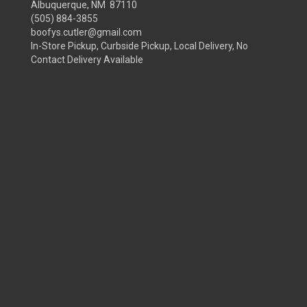
Albuquerque, NM 87110
(505) 884-3855
boofys.cutler@gmail.com
In-Store Pickup, Curbside Pickup, Local Delivery, No
Contact Delivery Available