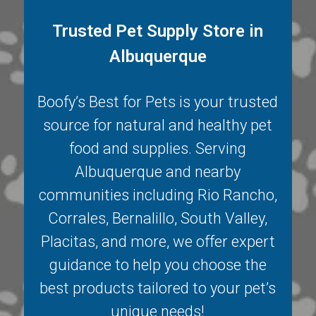
Trusted Pet Supply Store in
Albuquerque
Boofy’s Best for Pets is your trusted
source for natural and healthy pet
food and supplies. Serving
Albuquerque
and nearby
communities including
Rio Rancho
,
Corrales
,
Bernalillo
,
South Valley
,
Placitas
, and more, we offer expert
guidance to help you choose the
best products tailored to your pet’s
unique needs!