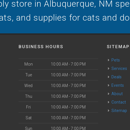
ly store in Albuquerque, NM speci
ats, and supplies for cats and d
BUSINESS HOURS
SITEMAP
Pets
Mon
10:00 AM - 7:00 PM
Services
Tue
10:00 AM - 7:00 PM
Deals
o
Events
Wed
10:00 AM - 7:00 PM
About
Thu
10:00 AM - 7:00 PM
Contact
Fri
10:00 AM - 7:00 PM
Sitemap
Sat
10:00 AM - 7:00 PM
Sun
10:00 AM - 7:00 PM