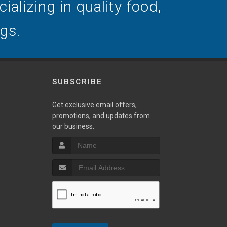
alizing in quality food,
ogs.
SUBSCRIBE
Get exclusive email offers,
promotions, and updates from
our business.