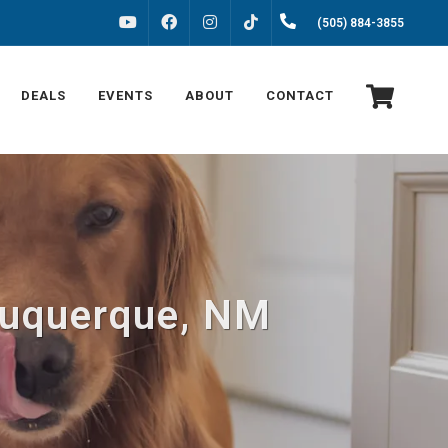
FACEBOOK
INSTAGRAM
(505) 884-3855
YOUTUBE
TIKTOK
DEALS
EVENTS
ABOUT
CONTACT
lbuquerque, NM