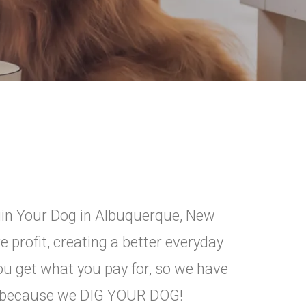
ggin Your Dog in Albuquerque, New
 profit, creating a better everyday
you get what you pay for, so we have
ce because we DIG YOUR DOG!