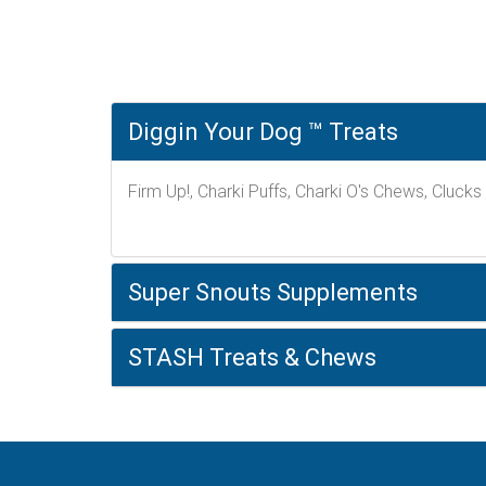
Diggin Your Dog ™ Treats
Firm Up!, Charki Puffs, Charki O's Chews, Clucks
Super Snouts Supplements
STASH Treats & Chews