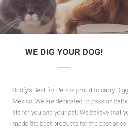
WE DIG YOUR DOG!
Boofy's Best for Pets is proud to carry Di
Mexico. We are dedicated to passion before
life for you and your pet. We believe that 
made the best products for the best pri