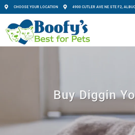
CHOOSE YOUR LOCATION
4900 CUTLER AVE NE STE F2, ALB
Buy Diggin Yo