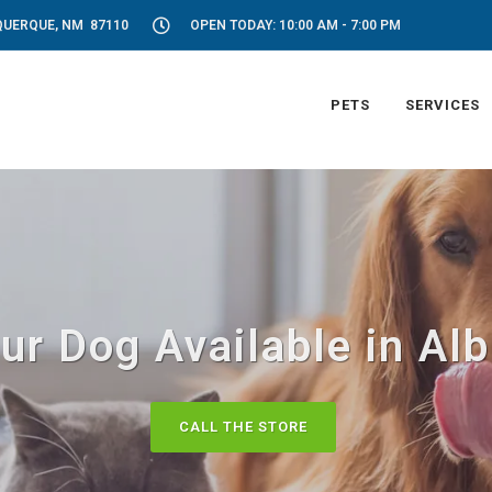
UQUERQUE, NM 87110
OPEN TODAY: 10:00 AM - 7:00 PM
PETS
SERVICES
ur Dog Available in A
CALL THE STORE