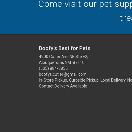
Come visit our pet supp
tre
Boofy's Best for Pets
4900 Cutler Ave NE Ste F2,
Albuquerque, NM 87110
(505) 884-3855
boofys.cutler@gmail.com
In-Store Pickup, Curbside Pickup, Local Delivery, N
Contact Delivery Available