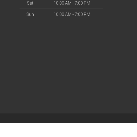
Sat
10:00 AM - 7:00 PM
Sun
10:00 AM - 7:00 PM
| Powered by