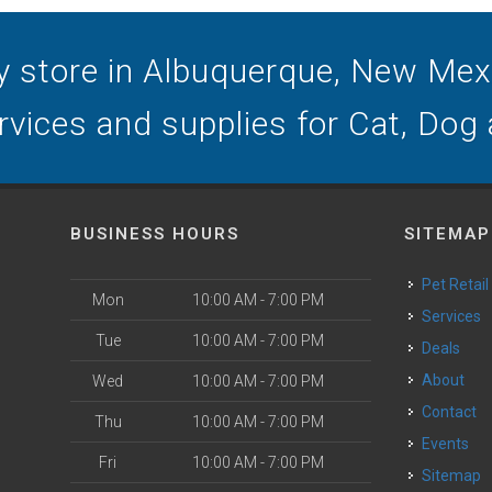
y store in Albuquerque, New Mexic
ervices and supplies for Cat, Dog
BUSINESS HOURS
SITEMAP
Pet Retail
Mon
10:00 AM - 7:00 PM
Services
Tue
10:00 AM - 7:00 PM
Deals
o
About
Wed
10:00 AM - 7:00 PM
Contact
Thu
10:00 AM - 7:00 PM
Events
Fri
10:00 AM - 7:00 PM
Sitemap