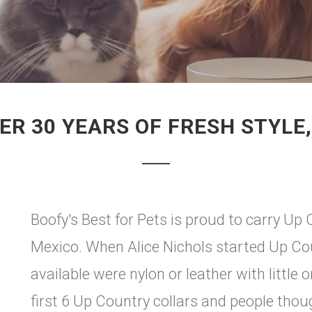
ER 30 YEARS OF FRESH STYLE,
Boofy's Best for Pets is proud to carry U
Mexico. When Alice Nichols started Up Coun
available were nylon or leather with little 
first 6 Up Country collars and people tho