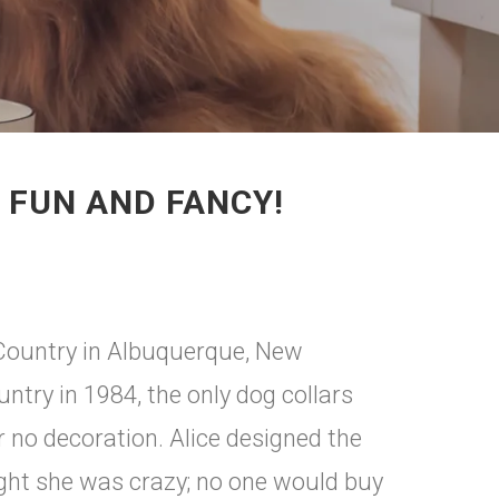
 FUN AND FANCY!
p Country in Albuquerque, New
try in 1984, the only dog collars
or no decoration. Alice designed the
ught she was crazy; no one would buy