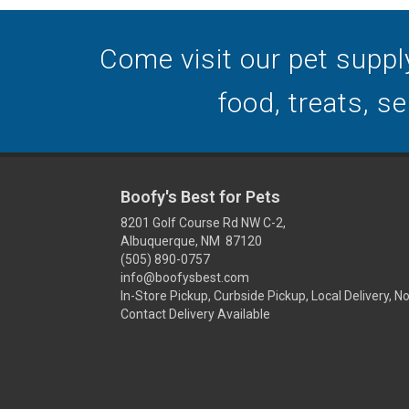
Come visit our pet suppl
food, treats, s
Boofy's Best for Pets
8201 Golf Course Rd NW C-2,
Albuquerque, NM 87120
(505) 890-0757
info@boofysbest.com
In-Store Pickup, Curbside Pickup, Local Delivery, N
Contact Delivery Available