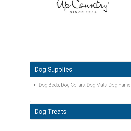
Dog Supplies
Dog Beds, Dog Collars, Dog Mats, Dog Harne
Dog Treats