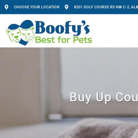
CHOOSE YOUR LOCATION
8201 GOLF COURSE RD NW C-2, A
Buy Up Cou