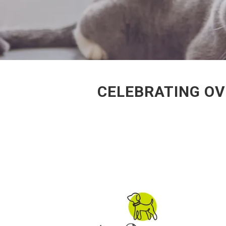
CELEBRATING OV