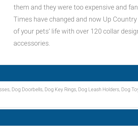
them and they were too expensive and fanc
Times have changed and now Up Country br
of your pets’ life with over 120 collar desi
accessories.
sses, Dog Doorbells, Dog Key Rings, Dog Leash Holders, Dog To