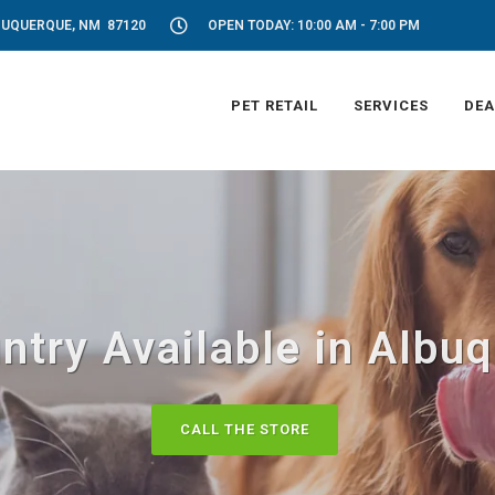
LBUQUERQUE, NM 87120
OPEN TODAY: 10:00 AM - 7:00 PM
PET RETAIL
SERVICES
DEA
ntry Available in Albu
CALL THE STORE