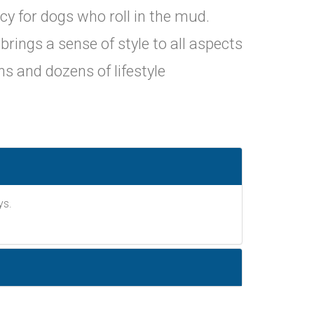
y for dogs who roll in the mud.
ings a sense of style to all aspects
gns and dozens of lifestyle
ys.