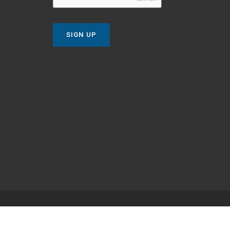
SIGN UP