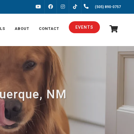
FACEBOOK
INSTAGRAM
(505) 890-0757
YOUTUBE
TIKTOK
EVENTS
LS
ABOUT
CONTACT
querque, NM