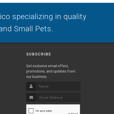
o specializing in quality
 and Small Pets.
SUBSCRIBE
Get exclusive email offers,
promotions, and updates from
our business.