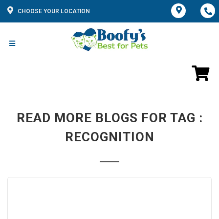
CHOOSE YOUR LOCATION
READ MORE BLOGS FOR TAG :
RECOGNITION