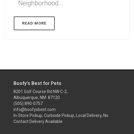
Neighborhood...
READ MORE
Boofy's Best for Pets
8201 Golf Course Rd NW C-2,
Albuquerque, NM 87120
(505) 890-0757
info@boofysbest.com
In-Store Pickup, Curbside Pickup, Local Delivery, No
Contact Delivery Available