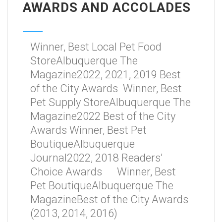
AWARDS AND ACCOLADES
Winner, Best Local Pet Food
StoreAlbuquerque The
Magazine2022, 2021, 2019 Best
of the City Awards Winner, Best
Pet Supply StoreAlbuquerque The
Magazine2022 Best of the City
Awards Winner, Best Pet
BoutiqueAlbuquerque
Journal2022, 2018 Readers’
Choice Awards Winner, Best
Pet BoutiqueAlbuquerque The
MagazineBest of the City Awards
(2013, 2014, 2016)