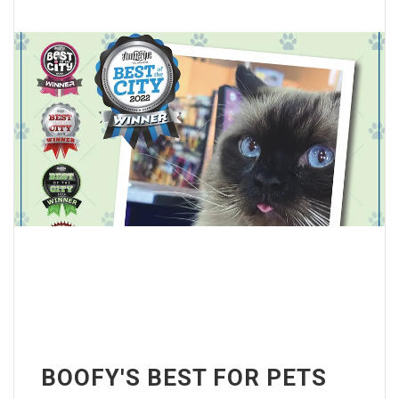
BOOFY'S BEST FOR PETS