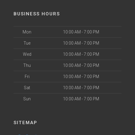
BUSINESS HOURS
Mon
10:00 AM - 7:00 PM
Tue
10:00 AM - 7:00 PM
Wed
10:00 AM - 7:00 PM
Thu
10:00 AM - 7:00 PM
Fri
10:00 AM - 7:00 PM
Sat
10:00 AM - 7:00 PM
Sun
10:00 AM - 7:00 PM
SITEMAP