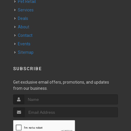
Pet Retail
Services
Deals
About
Contact
Events
Sitemap
SUBSCRIBE
Get exclusive email offers, promotions, and updates
from our business.