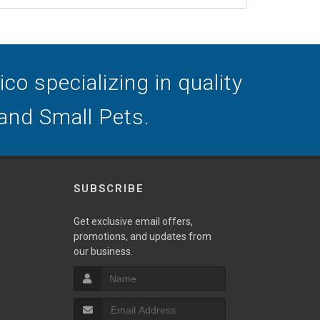
o specializing in quality
 and Small Pets.
SUBSCRIBE
Get exclusive email offers,
promotions, and updates from
our business.