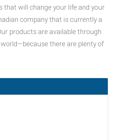
that will change your life and your
Canadian company that is currently a
. Our products are available through
e world—because there are plenty of