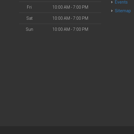
Events
Fri
10:00 AM - 7:00 PM
Sitemap
Sat
10:00 AM - 7:00 PM
Sun
10:00 AM - 7:00 PM