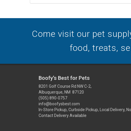
Come visit our pet suppl
food, treats, s
Boofy's Best for Pets
8201 Golf Course Rd NW C-2,
Albuquerque, NM 87120
(505) 890-0757
info@boofysbest.com
In-Store Pickup, Curbside Pickup, Local Delivery, N
Contact Delivery Available