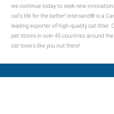
we continue today to seek new innovations 
cat’s life for the better! Intersand® is a 
leading exporter of high-quality cat litter
pet stores in over 45 countries around th
cat-lovers like you out there!