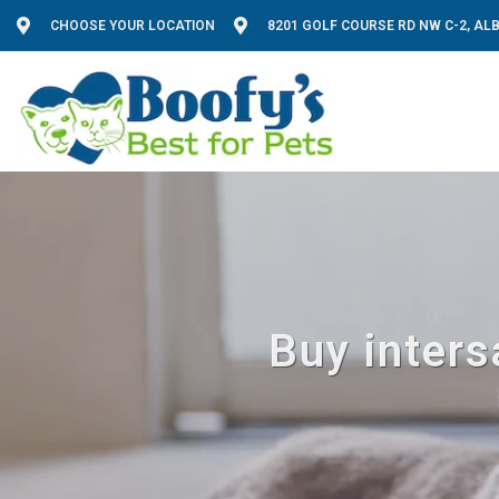
CHOOSE YOUR LOCATION
8201 GOLF COURSE RD NW C-2, A
Buy inters