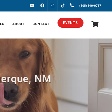
FACEBOOK
INSTAGRAM
(505) 890-0757
YOUTUBE
TIKTOK
EVENTS
LS
ABOUT
CONTACT
querque, NM