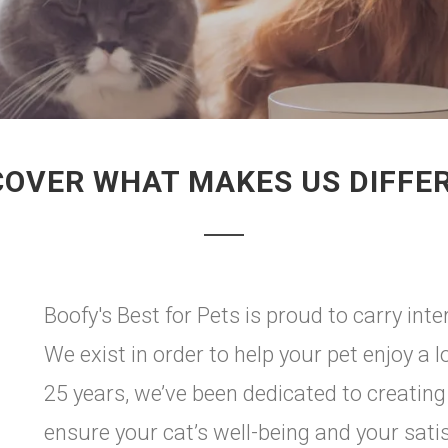
COVER WHAT MAKES US DIFFE
Boofy's Best for Pets is proud to carry in
We exist in order to help your pet enjoy a l
25 years, we’ve been dedicated to creating
ensure your cat’s well-being and your satisf