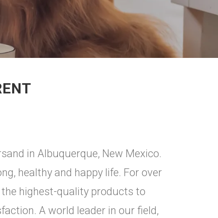
RENT
tersand in Albuquerque, New Mexico.
ong, healthy and happy life. For over
 the highest-quality products to
action. A world leader in our field,