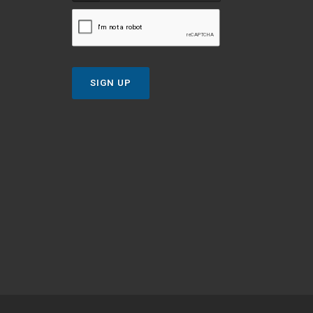
SIGN UP