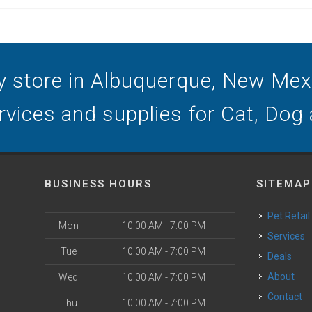
y store in Albuquerque, New Mexic
ervices and supplies for Cat, Dog
BUSINESS HOURS
SITEMAP
Pet Retail
Mon
10:00 AM - 7:00 PM
Services
Tue
10:00 AM - 7:00 PM
Deals
o
About
Wed
10:00 AM - 7:00 PM
Contact
Thu
10:00 AM - 7:00 PM