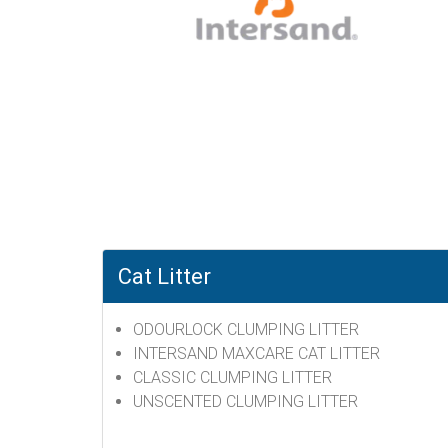
Cat Litter
ODOURLOCK CLUMPING LITTER
INTERSAND MAXCARE CAT LITTER
CLASSIC CLUMPING LITTER
UNSCENTED CLUMPING LITTER