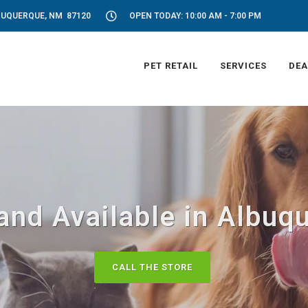
LBUQUERQUE, NM 87120
OPEN TODAY: 10:00 AM - 7:00 PM
PET RETAIL
SERVICES
DEA
and Available in Albu
CALL THE STORE