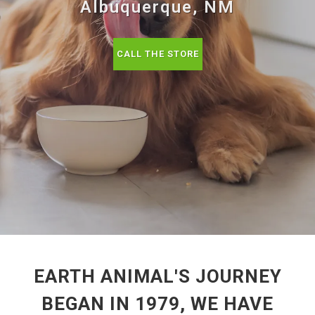
Albuquerque, NM
CALL THE STORE
EARTH ANIMAL'S JOURNEY
BEGAN IN 1979, WE HAVE