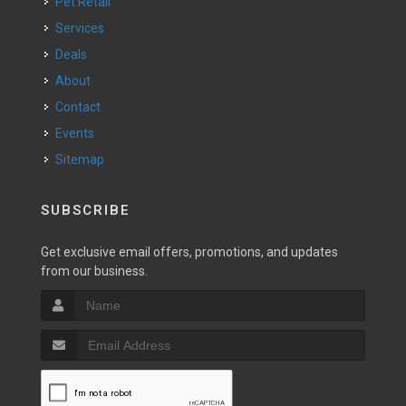
Pet Retail
Services
Deals
About
Contact
Events
Sitemap
SUBSCRIBE
Get exclusive email offers, promotions, and updates
from our business.