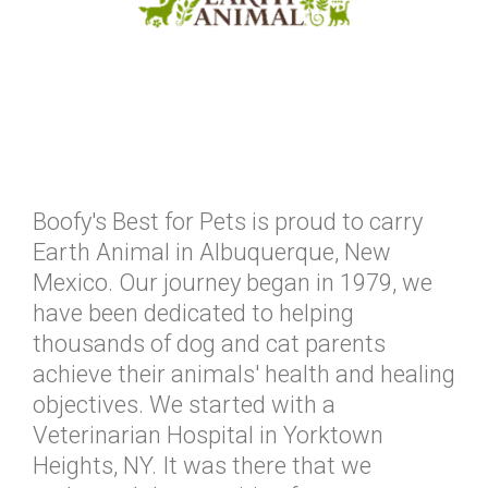
Boofy's Best for Pets is proud to carry
Earth Animal in Albuquerque, New
Mexico. Our journey began in 1979, we
have been dedicated to helping
thousands of dog and cat parents
achieve their animals' health and healing
objectives. We started with a
Veterinarian Hospital in Yorktown
Heights, NY. It was there that we