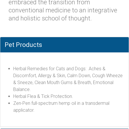
embraced the transition from
conventional medicine to an integrative
and holistic school of thought.
Pet Products
Herbal Remedies for Cats and Dogs: Aches &
Discomfort, Allergy & Skin, Calm Down, Cough Wheeze
& Sneeze, Clean Mouth Gums & Breath, Emotional
Balance.
Herbal Flea & Tick Protection.
Zen-Pen full-spectrum hemp oil in a transdermal
applicator.