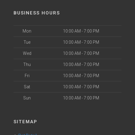
BUSINESS HOURS
Mon
10:00 AM - 7:00 PM
Tue
10:00 AM - 7:00 PM
Wed
10:00 AM - 7:00 PM
Thu
10:00 AM - 7:00 PM
Fri
10:00 AM - 7:00 PM
Sat
10:00 AM - 7:00 PM
Sun
10:00 AM - 7:00 PM
SITEMAP