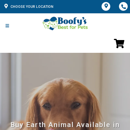
CHOOSE YOUR LOCATION
Buy Earth Animal Available in