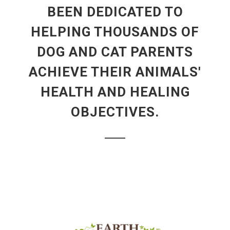
BEEN DEDICATED TO
HELPING THOUSANDS OF
DOG AND CAT PARENTS
ACHIEVE THEIR ANIMALS'
HEALTH AND HEALING
OBJECTIVES.