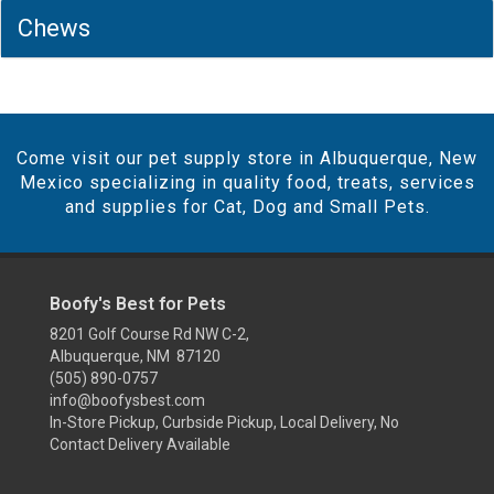
Chews
Come visit our pet supply store in Albuquerque, New
Mexico specializing in quality food, treats, services
and supplies for Cat, Dog and Small Pets.
Boofy's Best for Pets
8201 Golf Course Rd NW C-2,
Albuquerque, NM 87120
(505) 890-0757
info@boofysbest.com
In-Store Pickup, Curbside Pickup, Local Delivery, No
Contact Delivery Available