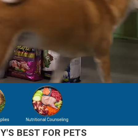
plies
Nutritional Counseling
Y'S BEST FOR PETS