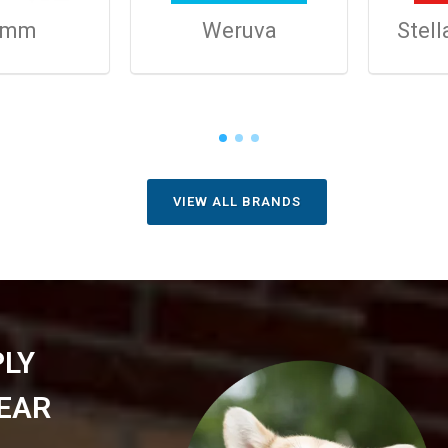
omm
Weruva
Stell
VIEW ALL BRANDS
PLY
EAR