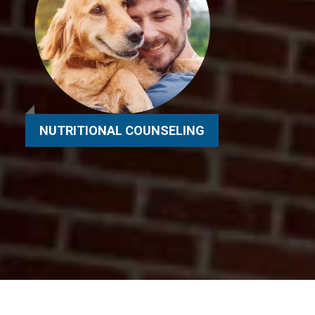
NUTRITIONAL COUNSELING