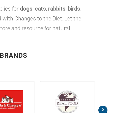
plies for
dogs
,
cats
,
rabbits
,
birds
,
ith Changes to the Diet. Let the
store and resource for natural
 BRANDS