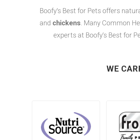
Boofy's Best for Pets offers natur
and
chickens
. Many Common Heal
experts at Boofy’s Best for P
WE CAR