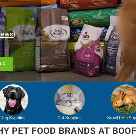
iews
)
LS
Dog Supplies
Cat Supplies
Small Pets Sup
Y PET FOOD BRANDS AT BOOF