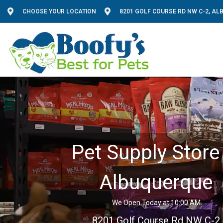
CHOOSE YOUR LOCATION
8201 GOLF COURSE RD NW C-2, A
Pet Supply Store 
Albuquerque
We Open Today at 10:00 AM
8201 Golf Course Rd NW C-2