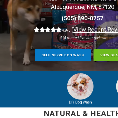
Albuquerque, NM, 87120
(505) 890-0757
(
View Recent Rev
4.8/5
318 trusted five-star reviews
SELF-SERVE DOG WASH
VIEW DEA
DIY Dog Wash
NATURAL & HEALTH