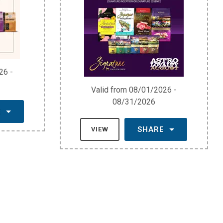
26 -
Valid from 08/01/2026 -
08/31/2026
E
SHARE
VIEW