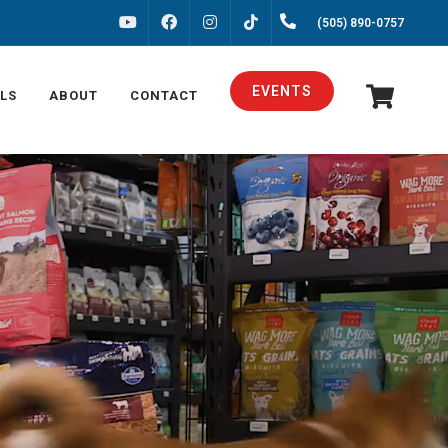
FACEBOOK
INSTAGRAM
(505) 890-0757
YOUTUBE
TIKTOK
EVENTS
LS
ABOUT
CONTACT