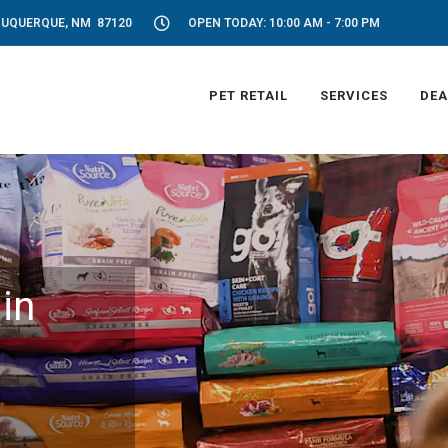
LBUQUERQUE, NM 87120
OPEN TODAY: 10:00 AM - 7:00 PM
PET RETAIL
SERVICES
DEA
in