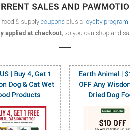
RRENT SALES AND PAWMOTI
t food & supply
coupons
plus a
loyalty program
y applied at checkout
, so you can shop and sa
US | Buy 4, Get 1
Earth Animal | 
on Dog & Cat Wet
OFF Any Wisdom
ood Products
Dried Dog F