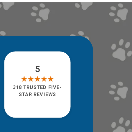
5
318 TRUSTED FIVE-
STAR REVIEWS