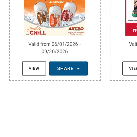
Valid from 06/01/2026 -
Val
09/30/2026
SHARE
VIEW
VI