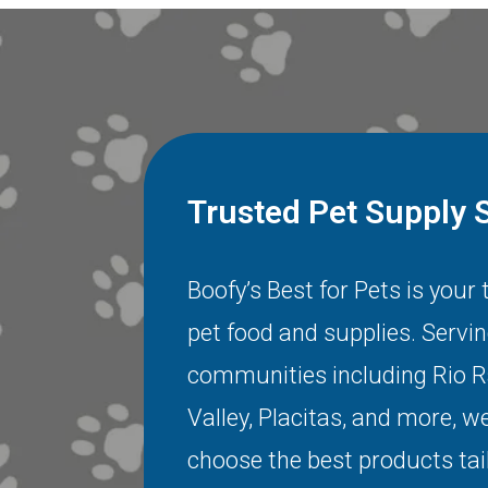
Trusted Pet Supply 
Boofy’s Best for Pets is your
pet food and supplies. Servi
communities including
Rio 
Valley
,
Placitas
, and more, we
choose the best products tai