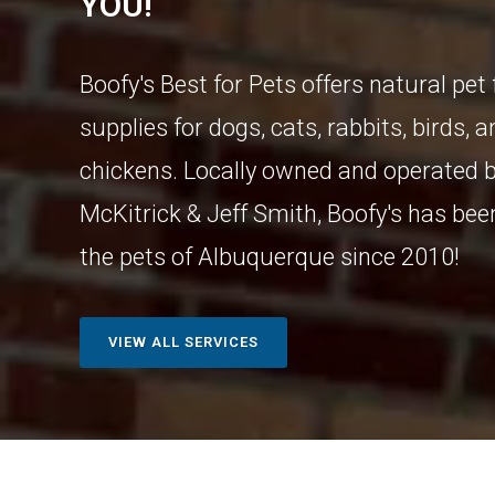
YOU!
Boofy's Best for Pets offers natural pet
supplies for dogs, cats, rabbits, birds, 
chickens. Locally owned and operated b
McKitrick & Jeff Smith, Boofy's has bee
the pets of Albuquerque since 2010!
VIEW ALL SERVICES