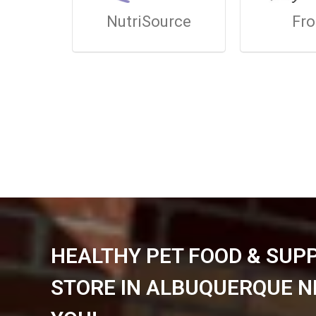
NutriSource
Fr
HEALTHY PET FOOD & SUP
STORE IN ALBUQUERQUE N