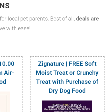
ONS
for local pet parents. Best of all,
deals are
ve with ease!
$10.00
Zignature | FREE Soft
 Air-
Moist Treat or Crunchy
ood
Treat with Purchase of
Dry Dog Food