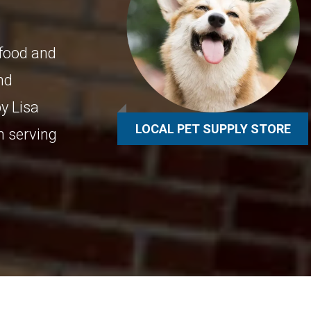
 food and
and
y Lisa
LOCAL PET SUPPLY STORE
n serving