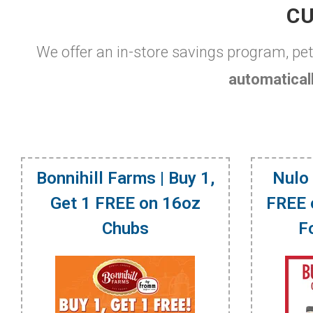
CU
We offer an in-store savings program, pe
automaticall
Bonnihill Farms | Buy 1,
Nulo 
Get 1 FREE on 16oz
FREE 
Chubs
F