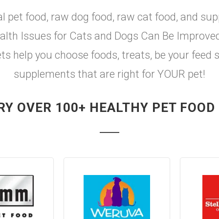
al pet food, raw dog food, raw cat food, and sup
th Issues for Cats and Dogs Can Be Improved w
ets help you choose foods, treats, be your feed 
supplements that are right for YOUR pet!
RY OVER 100+ HEALTHY PET FOOD