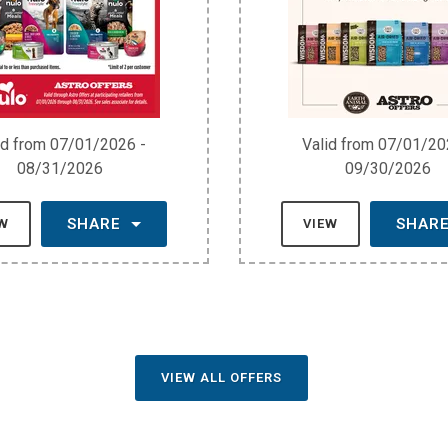
id from 07/01/2026 -
Valid from 07/01/20
08/31/2026
09/30/2026
SHARE
SHAR
EW
VIEW
VIEW ALL OFFERS