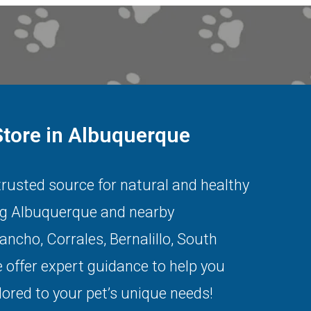
Store in Albuquerque
 trusted source for natural and healthy
ng
Albuquerque
and nearby
Rancho
,
Corrales
,
Bernalillo
,
South
 offer expert guidance to help you
lored to your pet’s unique needs!