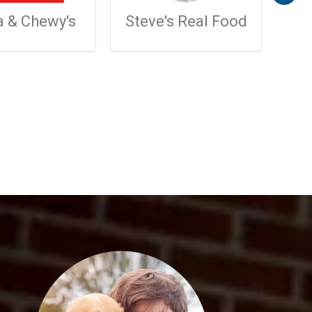
a & Chewy's
Steve's Real Food