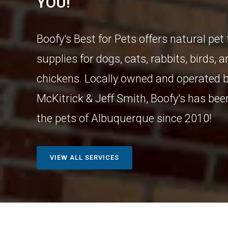
YOU!
Boofy's Best for Pets offers natural pet
supplies for dogs, cats, rabbits, birds, 
chickens. Locally owned and operated b
McKitrick & Jeff Smith, Boofy's has bee
the pets of Albuquerque since 2010!
VIEW ALL SERVICES