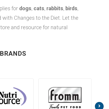
plies for
dogs
,
cats
,
rabbits
,
birds
,
ith Changes to the Diet. Let the
store and resource for natural
 BRANDS