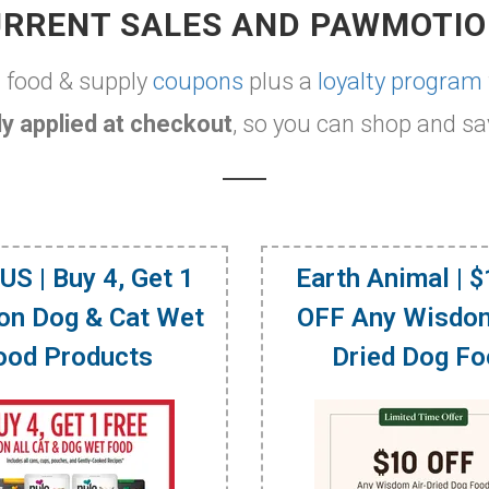
RRENT SALES AND PAWMOTI
t food & supply
coupons
plus a
loyalty program
y applied at checkout
, so you can shop and sa
US | Buy 4, Get 1
Earth Animal | 
on Dog & Cat Wet
OFF Any Wisdom
ood Products
Dried Dog F