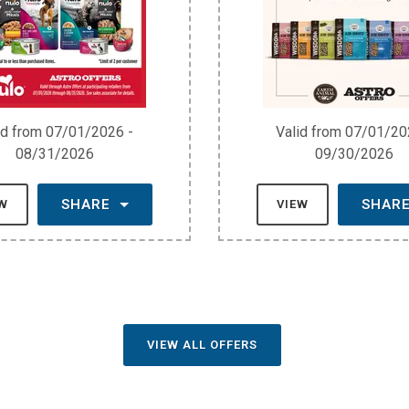
id from 07/01/2026 -
Valid from 07/01/20
08/31/2026
09/30/2026
SHARE
SHAR
EW
VIEW
VIEW ALL OFFERS