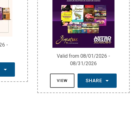
26 -
Valid from 08/01/2026 -
08/31/2026
E
SHARE
VIEW