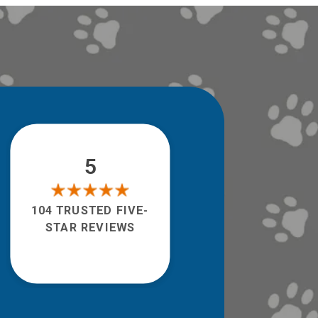
5
104 TRUSTED FIVE-
STAR REVIEWS