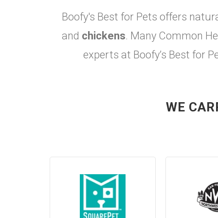
Boofy's Best for Pets offers natur
and
chickens
. Many Common Heal
experts at Boofy’s Best for P
WE CAR