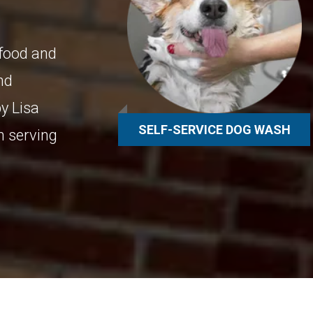
 food and
and
y Lisa
SELF-SERVICE DOG WASH
n serving