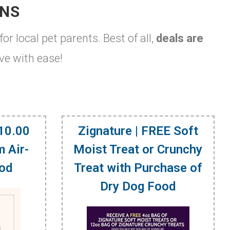
ONS
for local pet parents. Best of all,
deals are
ve with ease!
$10.00
Zignature | FREE Soft
 Air-
Moist Treat or Crunchy
ood
Treat with Purchase of
Dry Dog Food