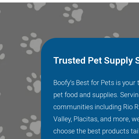
Trusted Pet Supply 
Boofy’s Best for Pets is your
pet food and supplies. Servi
communities including
Rio 
Valley
,
Placitas
, and more, we
choose the best products tai