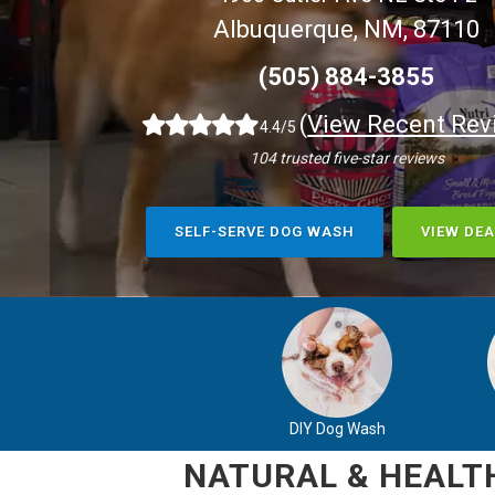
Albuquerque, NM, 87110
(505) 884-3855
(
View Recent Rev
4.4/5
104 trusted five-star reviews
SELF-SERVE DOG WASH
VIEW DEA
DIY Dog Wash
NATURAL & HEALTH