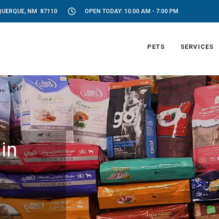
UQUERQUE, NM 87110
OPEN TODAY: 10:00 AM - 7:00 PM
PETS
SERVICES
in