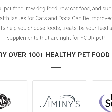
al pet food, raw dog food, raw cat food, and sup
th Issues for Cats and Dogs Can Be Improved w
ets help you choose foods, treats, be your feed 
supplements that are right for YOUR pet!
RY OVER 100+ HEALTHY PET FOOD