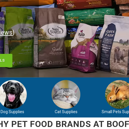
iews
)
LS
Dog Supplies
Cat Supplies
Small Pets Sup
Y PET FOOD BRANDS AT BOOF