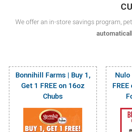
CU
We offer an in-store savings program, pe
automaticall
Bonnihill Farms | Buy 1,
Nulo 
Get 1 FREE on 16oz
FREE 
Chubs
F