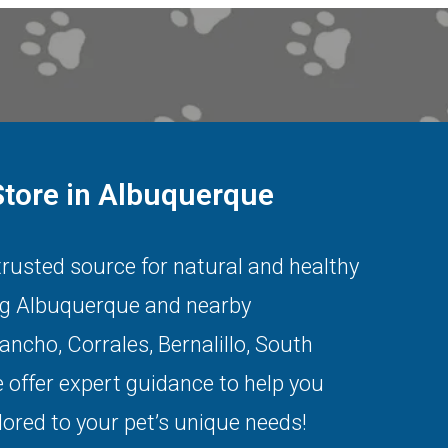
Store in Albuquerque
 trusted source for natural and healthy
ng
Albuquerque
and nearby
Rancho
,
Corrales
,
Bernalillo
,
South
 offer expert guidance to help you
lored to your pet’s unique needs!