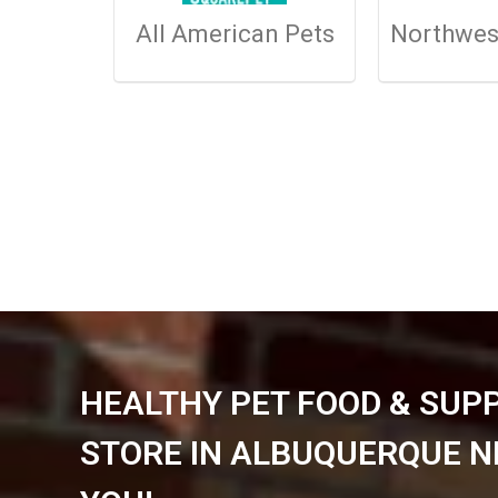
All American Pets
Northwes
HEALTHY PET FOOD & SUP
STORE IN ALBUQUERQUE N