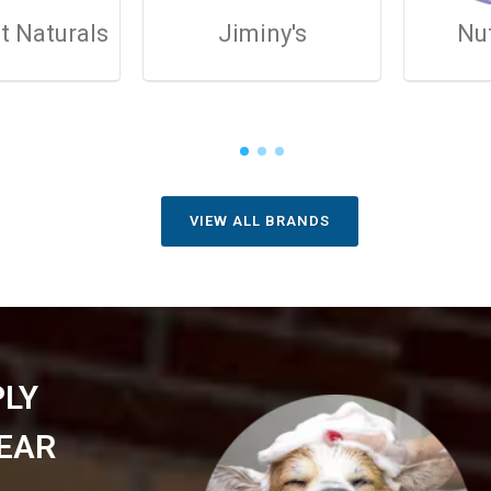
t Naturals
Jiminy's
Nu
VIEW ALL BRANDS
PLY
EAR