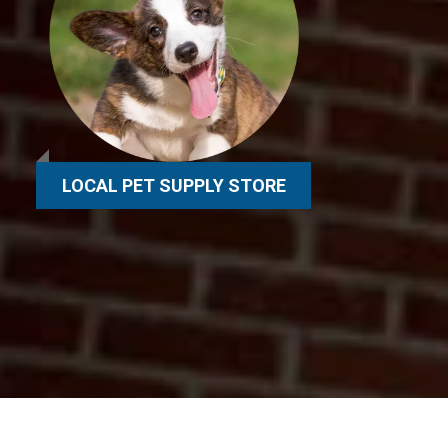
LOCAL PET SUPPLY STORE