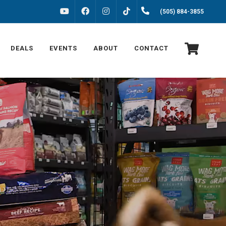
FACEBOOK
INSTAGRAM
(505) 884-3855
YOUTUBE
TIKTOK
DEALS
EVENTS
ABOUT
CONTACT