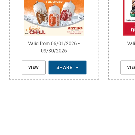
Valid from 06/01/2026 -
Val
09/30/2026
SHARE
VIEW
VI