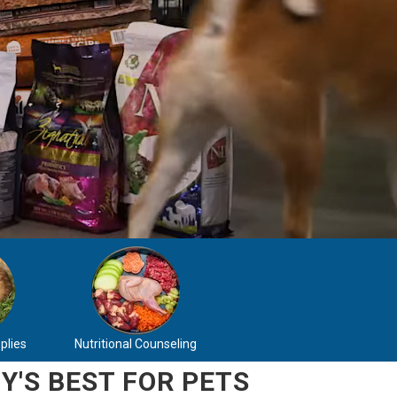
plies
Nutritional Counseling
Y'S BEST FOR PETS