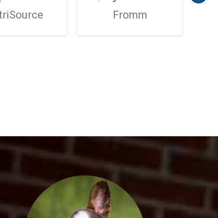
triSource
Fromm