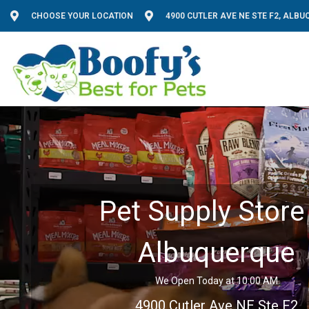
CHOOSE YOUR LOCATION
4900 CUTLER AVE NE STE F2, ALB
Pet Supply Store 
Albuquerque
We Open Today at 10:00 AM
4900 Cutler Ave NE Ste F2