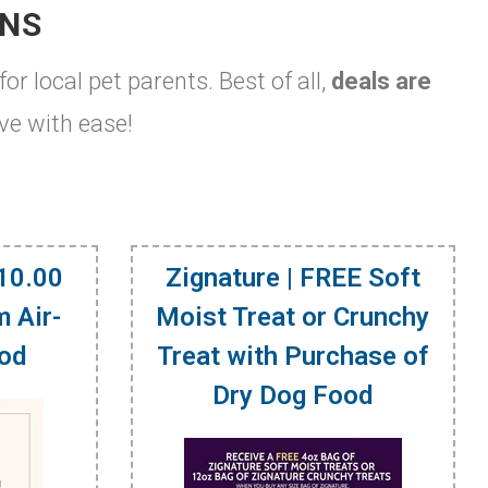
ONS
for local pet parents. Best of all,
deals are
ve with ease!
$10.00
Zignature | FREE Soft
 Air-
Moist Treat or Crunchy
ood
Treat with Purchase of
Dry Dog Food