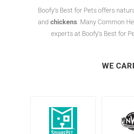
Boofy's Best for Pets offers natur
and
chickens
. Many Common Heal
experts at Boofy’s Best for P
WE CAR