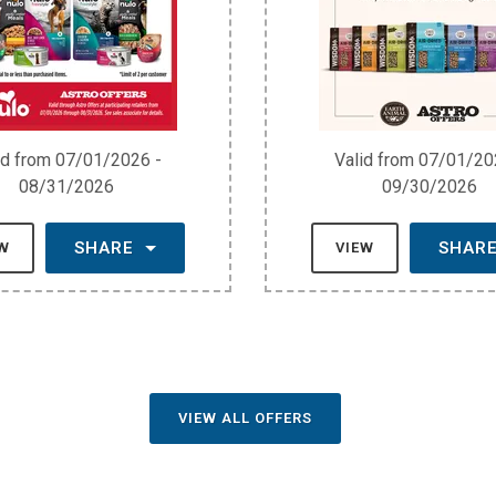
id from 07/01/2026 -
Valid from 07/01/20
08/31/2026
09/30/2026
SHARE
SHAR
EW
VIEW
VIEW ALL OFFERS