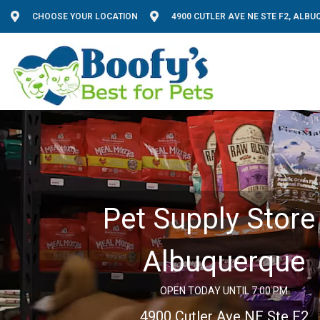
CHOOSE YOUR LOCATION
4900 CUTLER AVE NE STE F2, ALB
Pet Supply Store 
Albuquerque
OPEN TODAY UNTIL 7:00 PM
4900 Cutler Ave NE Ste F2