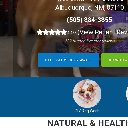
Albuquerque, NM, 87110
(505) 884-3855
(
View Recent Rev
4.4/5
122 trusted five-star reviews
SELF-SERVE DOG WASH
VIEW DEA
DIY Dog Wash
NATURAL & HEALTH