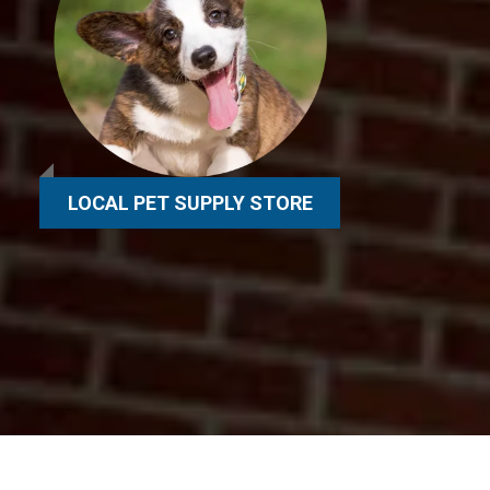
LOCAL PET SUPPLY STORE