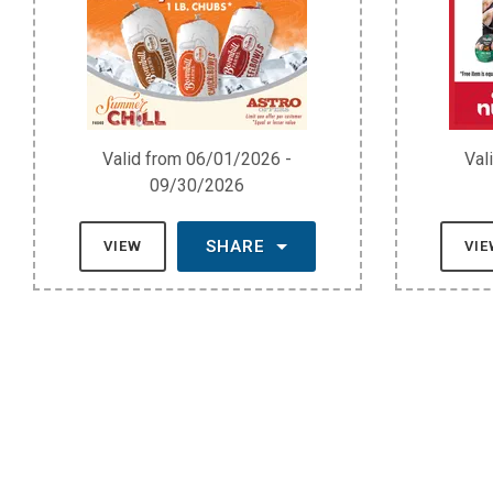
Valid from 06/01/2026 -
Val
09/30/2026
SHARE
VIEW
VI