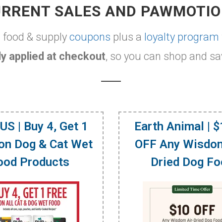
RRENT SALES AND PAWMOTI
t food & supply
coupons
plus a
loyalty program
y applied at checkout
, so you can shop and sa
US | Buy 4, Get 1
Earth Animal | 
on Dog & Cat Wet
OFF Any Wisdom
ood Products
Dried Dog F