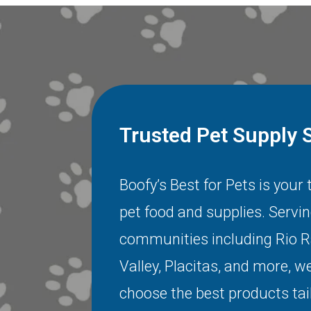
Trusted Pet Supply 
Boofy’s Best for Pets is your
pet food and supplies. Servi
communities including
Rio 
Valley
,
Placitas
, and more, we
choose the best products tai