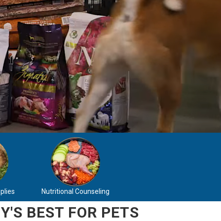
plies
Nutritional Counseling
Y'S BEST FOR PETS