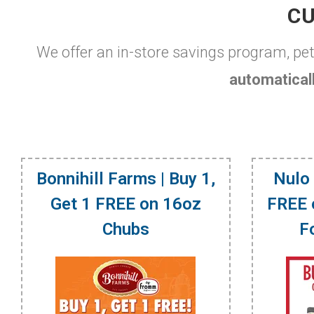
CU
We offer an in-store savings program, pe
automaticall
Bonnihill Farms | Buy 1,
Nulo 
Get 1 FREE on 16oz
FREE 
Chubs
F