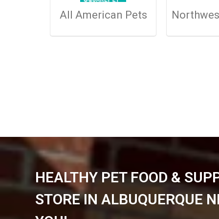
All American Pets
Northwes
HEALTHY PET FOOD & SUP
STORE IN ALBUQUERQUE N