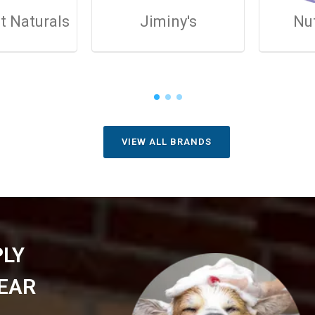
t Naturals
Jiminy's
Nu
VIEW ALL BRANDS
PLY
EAR