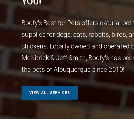
YOU!
Boofy's Best for Pets offers natural pet
supplies for dogs, cats, rabbits, birds, 
chickens. Locally owned and operated b
McKitrick & Jeff Smith, Boofy's has bee
the pets of Albuquerque since 2010!
VIEW ALL SERVICES