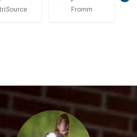
triSource
Fromm