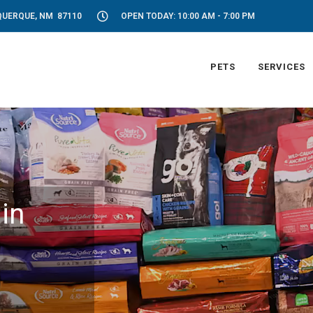
UQUERQUE, NM 87110
OPEN TODAY: 10:00 AM - 7:00 PM
PETS
SERVICES
in