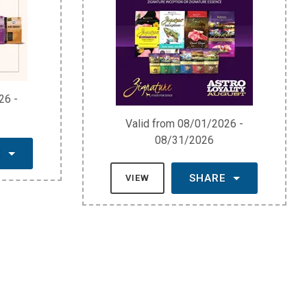
26 -
Valid from 08/01/2026 -
08/31/2026
E
SHARE
VIEW