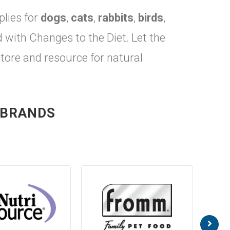
plies for
dogs
,
cats
,
rabbits
,
birds
,
ith Changes to the Diet. Let the
store and resource for natural
 BRANDS