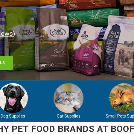
iews
)
LS
Dog Supplies
Cat Supplies
Small Pets Sup
Y PET FOOD BRANDS AT BOOF