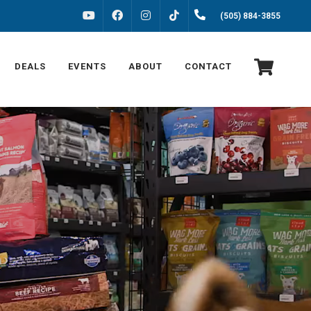
FACEBOOK
INSTAGRAM
(505) 884-3855
YOUTUBE
TIKTOK
DEALS
EVENTS
ABOUT
CONTACT