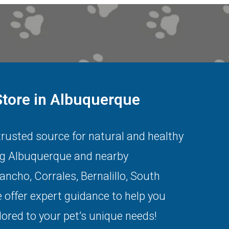
Store in Albuquerque
 trusted source for natural and healthy
ng
Albuquerque
and nearby
Rancho
,
Corrales
,
Bernalillo
,
South
 offer expert guidance to help you
lored to your pet’s unique needs!