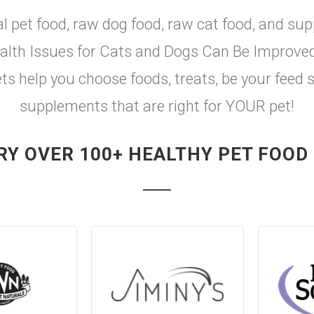
al pet food, raw dog food, raw cat food, and sup
th Issues for Cats and Dogs Can Be Improved w
ets help you choose foods, treats, be your feed 
supplements that are right for YOUR pet!
RY OVER 100+ HEALTHY PET FOOD