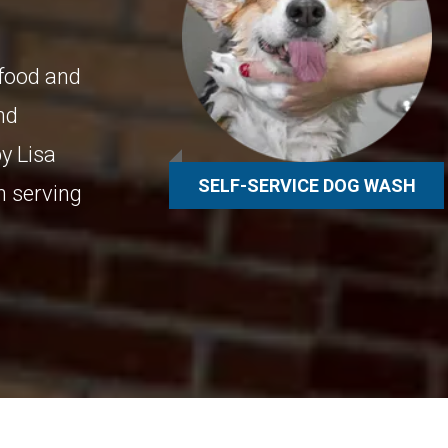
 food and
and
y Lisa
SELF-SERVICE DOG WASH
n serving