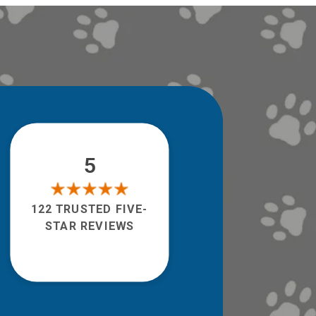
5
122 TRUSTED FIVE-
STAR REVIEWS