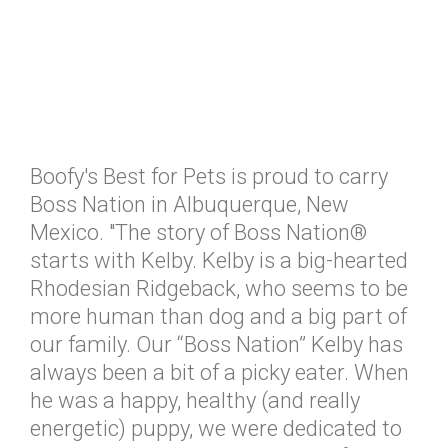
Boofy's Best for Pets is proud to carry
Boss Nation in Albuquerque, New
Mexico. "The story of Boss Nation®
starts with Kelby. Kelby is a big-hearted
Rhodesian Ridgeback, who seems to be
more human than dog and a big part of
our family. Our “Boss Nation” Kelby has
always been a bit of a picky eater. When
he was a happy, healthy (and really
energetic) puppy, we were dedicated to