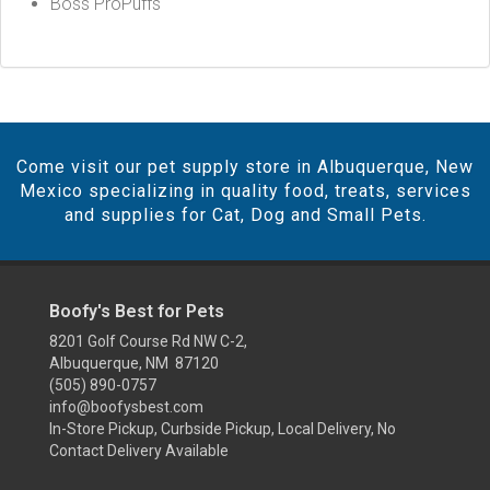
Boss ProPuffs
Come visit our pet supply store in Albuquerque, New
Mexico specializing in quality food, treats, services
and supplies for Cat, Dog and Small Pets.
Boofy's Best for Pets
8201 Golf Course Rd NW C-2,
Albuquerque, NM 87120
(505) 890-0757
info@boofysbest.com
In-Store Pickup, Curbside Pickup, Local Delivery, No
Contact Delivery Available