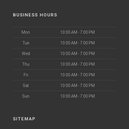
BUSINESS HOURS
Mon
10:00 AM - 7:00 PM
Tue
10:00 AM - 7:00 PM
Wed
10:00 AM - 7:00 PM
Thu
10:00 AM - 7:00 PM
Fri
10:00 AM - 7:00 PM
Sat
10:00 AM - 7:00 PM
Sun
10:00 AM - 7:00 PM
SITEMAP