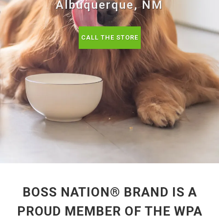
Albuquerque, NM
CALL THE STORE
BOSS NATION® BRAND IS A
PROUD MEMBER OF THE WPA