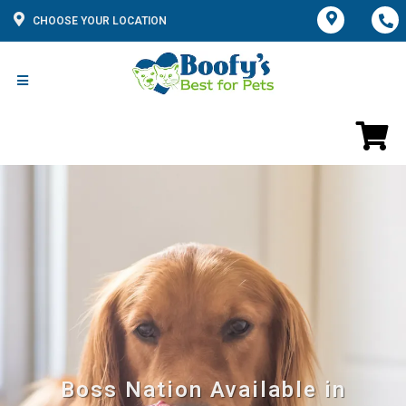
CHOOSE YOUR LOCATION
Boss Nation Available in