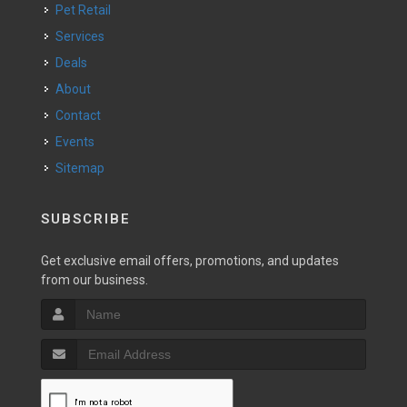
Pet Retail
Services
Deals
About
Contact
Events
Sitemap
SUBSCRIBE
Get exclusive email offers, promotions, and updates
from our business.