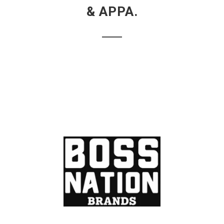
& APPA.