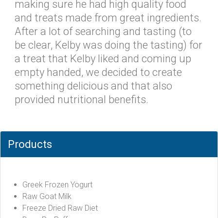
making sure he had high quality food
and treats made from great ingredients.
After a lot of searching and tasting (to
be clear, Kelby was doing the tasting) for
a treat that Kelby liked and coming up
empty handed, we decided to create
something delicious and that also
provided nutritional benefits.
Products
Greek Frozen Yogurt
Raw Goat Milk
Freeze Dried Raw Diet