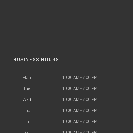
BUSINESS HOURS
Mon
10:00 AM - 7:00 PM
Tue
10:00 AM - 7:00 PM
Wed
10:00 AM - 7:00 PM
Thu
10:00 AM - 7:00 PM
Fri
10:00 AM - 7:00 PM
Sat
10:00 AM - 7:00 PM