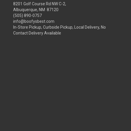
8201 Golf Course Rd NW C-2,
Albuquerque, NM 87120
(505) 890-0757
info@boofysbest.com
In-Store Pickup, Curbside Pickup, Local Delivery, No
Contact Delivery Available