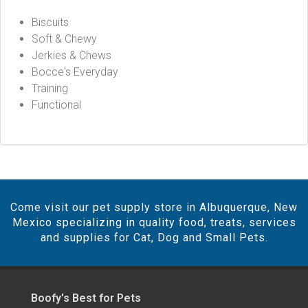
Biscuits
Soft & Chewy
Jerkies & Chews
Bocce's Everyday
Training
Functional
Come visit our pet supply store in Albuquerque, New
Mexico specializing in quality food, treats, services
and supplies for Cat, Dog and Small Pets.
Boofy's Best for Pets