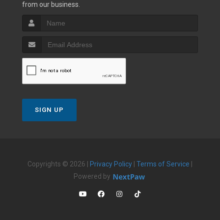
from our business.
SIGN UP
Copyrights © 2026 |
Privacy Policy
|
Terms of Service
|
Powered by