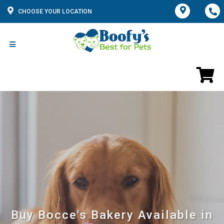
CHOOSE YOUR LOCATION
Buy Bocce's Bakery Available in