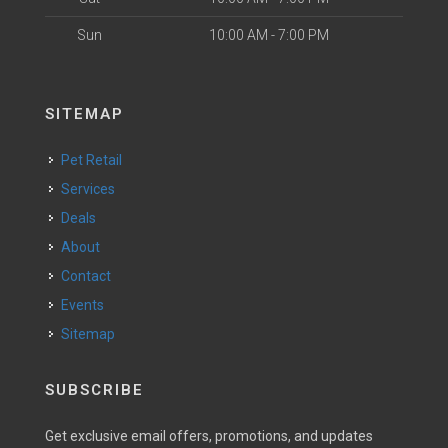
Sun
10:00 AM - 7:00 PM
SITEMAP
Pet Retail
Services
Deals
About
Contact
Events
Sitemap
SUBSCRIBE
Get exclusive email offers, promotions, and updates