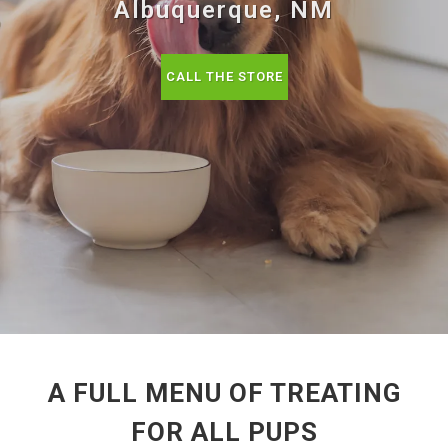
Albuquerque, NM
CALL THE STORE
A FULL MENU OF TREATING
FOR ALL PUPS