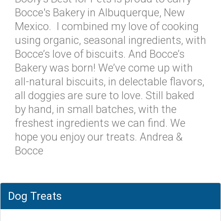
Bocce's Bakery in Albuquerque, New
Mexico. I combined my love of cooking
using organic, seasonal ingredients, with
Bocce’s love of biscuits. And Bocce’s
Bakery was born! We’ve come up with
all-natural biscuits, in delectable flavors,
all doggies are sure to love. Still baked
by hand, in small batches, with the
freshest ingredients we can find. We
hope you enjoy our treats. Andrea &
Bocce
Dog Treats