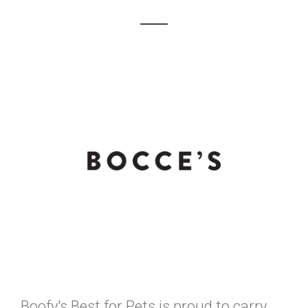
Boofy's Best for Pets is proud to carry