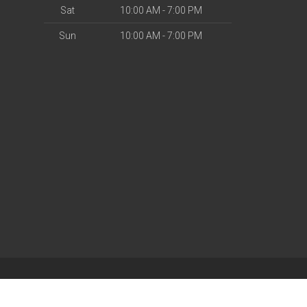
Sat
10:00 AM - 7:00 PM
Sun
10:00 AM - 7:00 PM
| Powered by