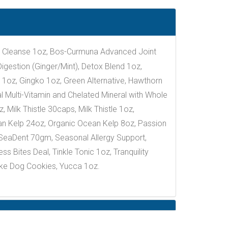
dy Cleanse 1oz, Bos-Curmuna Advanced Joint
gestion (Ginger/Mint), Detox Blend 1oz,
 1oz, Gingko 1oz, Green Alternative, Hawthorn
l Multi-Vitamin and Chelated Mineral with Whole
 Milk Thistle 30caps, Milk Thistle 1oz,
an Kelp 24oz, Organic Ocean Kelp 8oz, Passion
SeaDent 70gm, Seasonal Allergy Support,
 Bites Deal, Tinkle Tonic 1oz, Tranquility
ake Dog Cookies, Yucca 1oz.