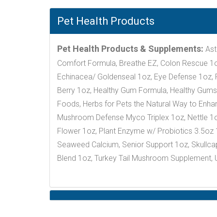
Pet Health Products
Pet Health Products & Supplements:
Ast
Comfort Formula, Breathe EZ, Colon Rescue 1oz
Echinacea/ Goldenseal 1oz, Eye Defense 1oz, Fa
Berry 1oz, Healthy Gum Formula, Healthy Gums 1
Foods, Herbs for Pets the Natural Way to Enhanc
Mushroom Defense Myco Triplex 1oz, Nettle 1o
Flower 1oz, Plant Enzyme w/ Probiotics 3.5oz
Seaweed Calcium, Senior Support 1oz, Skullcap 
Blend 1oz, Turkey Tail Mushroom Supplement, U