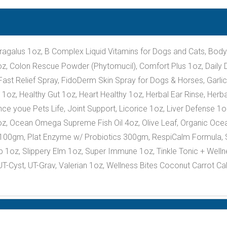
ragalus 1oz, B Complex Liquid Vitamins for Dogs and Cats, Bo
, Colon Rescue Powder (Phytomucil), Comfort Plus 1oz, Daily Di
st Relief Spray, FidoDerm Skin Spray for Dogs & Horses, Garlic
oz, Healthy Gut 1oz, Heart Healthy 1oz, Herbal Ear Rinse, Herba
e youe Pets Life, Joint Support, Licorice 1oz, Liver Defense 1oz,
z, Ocean Omega Supreme Fish Oil 4oz, Olive Leaf, Organic Oce
 100gm, Plat Enzyme w/ Probiotics 300gm, RespiCalm Formula, 
1oz, Slippery Elm 1oz, Super Immune 1oz, Tinkle Tonic + Wellness
T-Cyst, UT-Grav, Valerian 1oz, Wellness Bites Coconut Carrot C