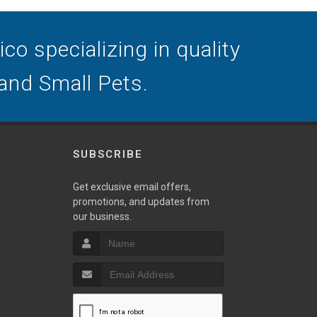
o specializing in quality
 and Small Pets.
SUBSCRIBE
Get exclusive email offers,
promotions, and updates from
our business.