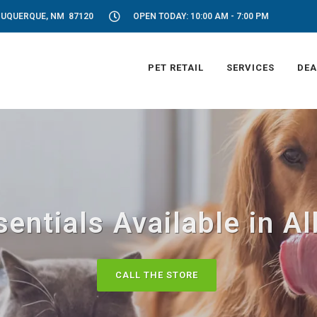
LBUQUERQUE, NM 87120
OPEN TODAY: 10:00 AM - 7:00 PM
PET RETAIL
SERVICES
DEA
entials Available in 
CALL THE STORE