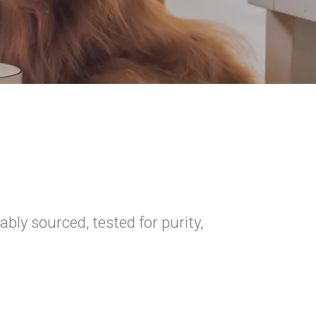
ly sourced, tested for purity,