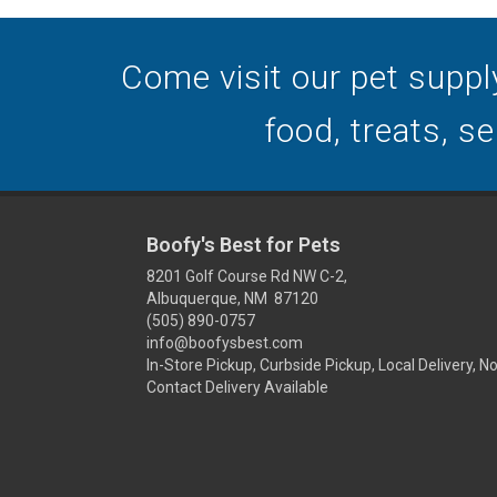
Come visit our pet suppl
food, treats, s
Boofy's Best for Pets
8201 Golf Course Rd NW C-2,
Albuquerque, NM 87120
(505) 890-0757
info@boofysbest.com
In-Store Pickup, Curbside Pickup, Local Delivery, N
Contact Delivery Available