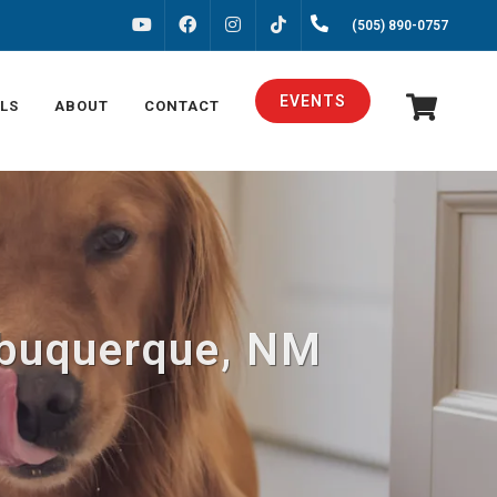
FACEBOOK
INSTAGRAM
(505) 890-0757
YOUTUBE
TIKTOK
EVENTS
LS
ABOUT
CONTACT
Albuquerque, NM