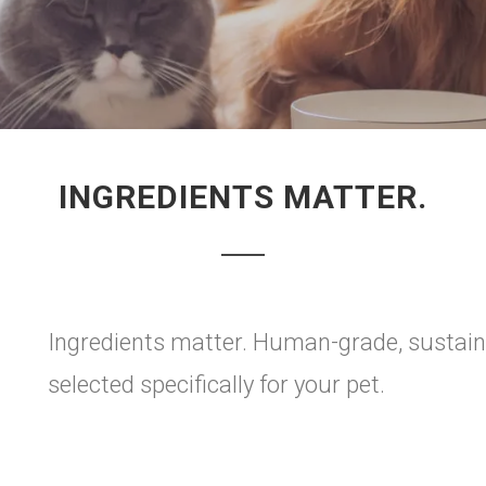
INGREDIENTS MATTER.
Ingredients matter. Human-grade, sustainab
selected specifically for your pet.