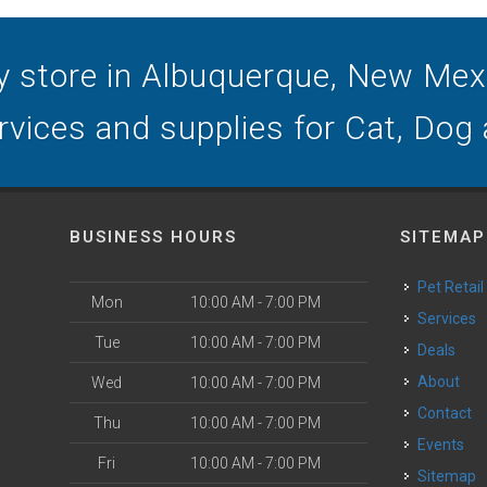
y store in Albuquerque, New Mexic
ervices and supplies for Cat, Dog
BUSINESS HOURS
SITEMAP
Pet Retail
Mon
10:00 AM - 7:00 PM
Services
Tue
10:00 AM - 7:00 PM
Deals
o
About
Wed
10:00 AM - 7:00 PM
Contact
Thu
10:00 AM - 7:00 PM
Events
Fri
10:00 AM - 7:00 PM
Sitemap