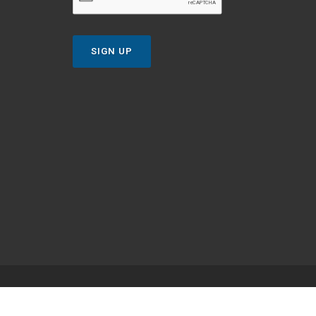
SIGN UP