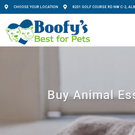
CHOOSE YOUR LOCATION
8201 GOLF COURSE RD NW C-2, A
Buy Animal Ess